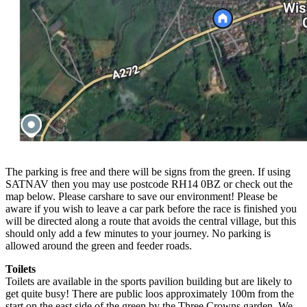
The parking is free and there will be signs from the green. If using
SATNAV then you may use postcode RH14 0BZ or check out the
map below. Please carshare to save our environment! Please be
aware if you wish to leave a car park before the race is finished you
will be directed along a route that avoids the central village, but this
should only add a few minutes to your journey. No parking is
allowed around the green and feeder roads.
Toilets
Toilets are available in the sports pavilion building but are likely to
get quite busy! There are public loos approximately 100m from the
start on the east side of the green by the Three Crowns garden. We