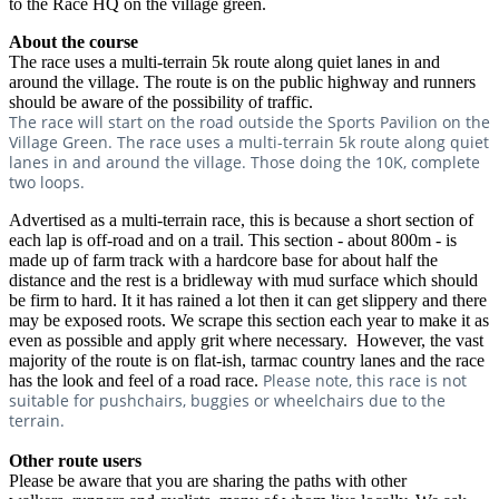
to the Race HQ on the village green.
About the course
The race uses a multi-terrain 5k route along quiet lanes in and
around the village. The route is on the public highway and runners
should be aware of the possibility of traffic.
The race will start on the road outside the Sports Pavilion on the
Village Green. The race uses a multi-terrain 5k route along quiet
lanes in and around the village. Those doing the 10K, complete
two loops.
Advertised as a multi-terrain race, this is because a short section of
each lap is off-road and on a trail. This section - about 800m - is
made up of farm track with a hardcore base for about half the
distance and the rest is a bridleway with mud surface which should
be firm to hard. It it has rained a lot then it can get slippery and there
may be exposed roots. We scrape this section each year to make it as
even as possible and apply grit where necessary. However, the vast
majority of the route is on flat-ish, tarmac country lanes and the race
Please note, this race is not
has the look and feel of a road race.
suitable for pushchairs, buggies or wheelchairs due to the
terrain.
Other route users
Please be aware that you are sharing the paths with other