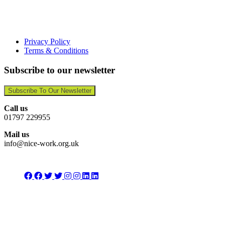
Privacy Policy
Terms & Conditions
Subscribe to our newsletter
Subscribe To Our Newsletter
Call us
01797 229955
Mail us
info@nice-work.org.uk