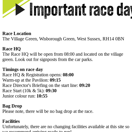
Race Location
The Village Green, Wisborough Green, West Sussex, RH14 0BN
Race HQ
The Race HQ will be open from 08:00 and located on the village
green. Look out for signposts from the car parks.
Timings on race day
Race HQ & Registration opens:
08:00
Warm-up at the Pavilion:
09:15
Race Director's Briefing on the start line:
09:20
Race Start (10k & 5k):
09:30
Junior colour run:
10:55
Bag Drop
Please note, there will be no bag drop at the race.
Facilities
Unfortunately, there are no changing facilities available at this site so
we recommend arriving ready to run!