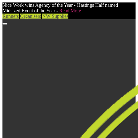
Nice Work wins Agency of the Year • Hastings Half named
Midsized Event of the Year -
Read More
Runners
Organisers
NW Supplies