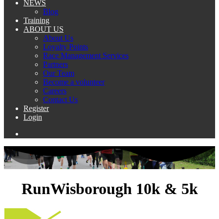
NEWS
Blog
Training
ABOUT US
About Us
Loyalty Points
Race Management Services
Partners
Our Team
Become a volunteer
Careers
Contact Us
Register
Login
RunWisborough 10k & 5k