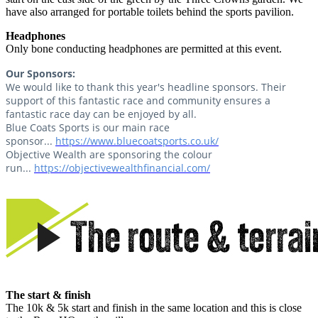
have also arranged for portable toilets behind the sports pavilion.
Headphones
Only bone conducting headphones are permitted at this event.
Our Sponsors:
We would like to thank this year's headline sponsors. Their
support of this fantastic race and community ensures a
fantastic race day can be enjoyed by all.
Blue Coats Sports is our main race
sponsor...
https://www.bluecoatsports.co.uk/
Objective Wealth are sponsoring the colour
run...
https://objectivewealthfinancial.com/
The start & finish
The 10k & 5k start and finish in the same location and this is close