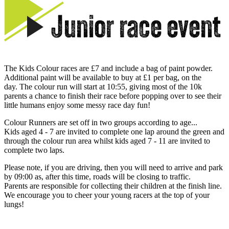
The Kids Colour races are £7 and include a bag of paint powder.
Additional paint will be available to buy at £1 per bag, on the
day. The colour run will start at 10:55, giving most of the 10k
parents a chance to finish their race before popping over to see their
little humans enjoy some messy race day fun!
Colour Runners are set off in two groups according to age...
Kids aged 4 - 7 are invited to complete one lap around the green and
through the colour run area whilst kids aged 7 - 11 are invited to
complete two laps.
Please note, if you are driving, then you will need to arrive and park
by 09:00 as, after this time, roads will be closing to traffic.
Parents are responsible for collecting their children at the finish line.
We encourage you to cheer your young racers at the top of your
lungs!