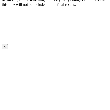
by midday on the following Thursday
.
Any changes submitted after
this time will not be included in the final results.
×