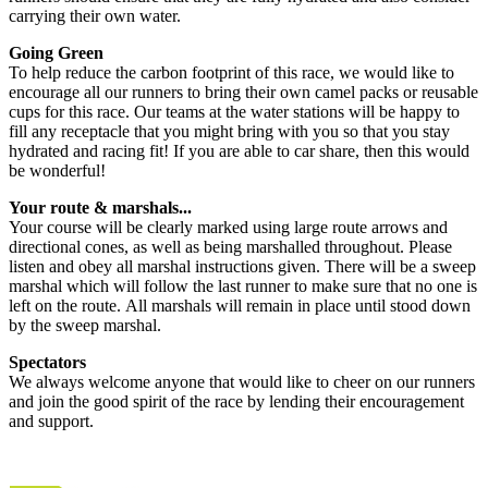
carrying their own water.
Going Green
To help reduce the carbon footprint of this race, we would like to
encourage all our runners to bring their own camel packs or reusable
cups for this race. Our teams at the water stations will be happy to
fill any receptacle that you might bring with you so that you stay
hydrated and racing fit! If you are able to car share, then this would
be wonderful!
Your route & marshals...
Your course will be clearly marked using large route arrows and
directional cones, as well as being marshalled throughout. Please
listen and obey all marshal instructions given. There will be a sweep
marshal which will follow the last runner to make sure that no one is
left on the route. All marshals will remain in place until stood down
by the sweep marshal.
Spectators
We always welcome anyone that would like to cheer on our runners
and join the good spirit of the race by lending their encouragement
and support.