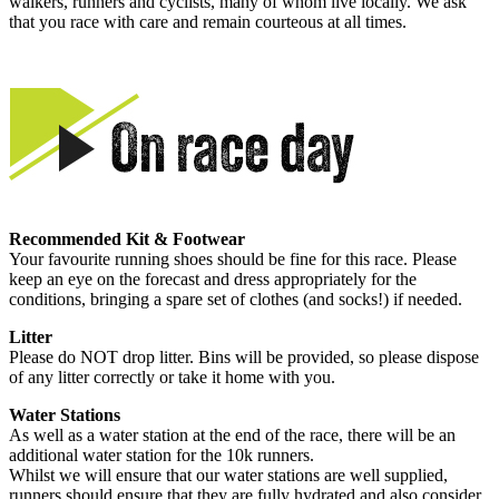
walkers, runners and cyclists, many of whom live locally. We ask
that you race with care and remain courteous at all times.
Recommended Kit & Footwear
Your favourite running shoes should be fine for this race. Please
keep an eye on the forecast and dress appropriately for the
conditions, bringing a spare set of clothes (and socks!) if needed.
Litter
Please do NOT drop litter. Bins will be provided, so please dispose
of any litter correctly or take it home with you.
Water Stations
As well as a water station at the end of the race, there will be an
additional water station for the 10k runners.
Whilst we will ensure that our water stations are well supplied,
runners should ensure that they are fully hydrated and also consider