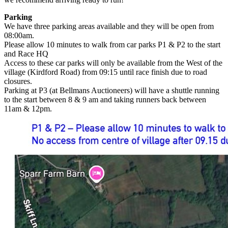
Parking
We have three parking areas available and they will be open from
08:00am.
Please allow 10 minutes to walk from car parks P1 & P2 to the start
and Race HQ
Access to these car parks will only be available from the West of the
village (Kirdford Road) from 09:15 until race finish due to road
closures.
Parking at P3 (at Bellmans Auctioneers) will have a shuttle running
to the start between 8 & 9 am and taking runners back between
11am & 12pm.