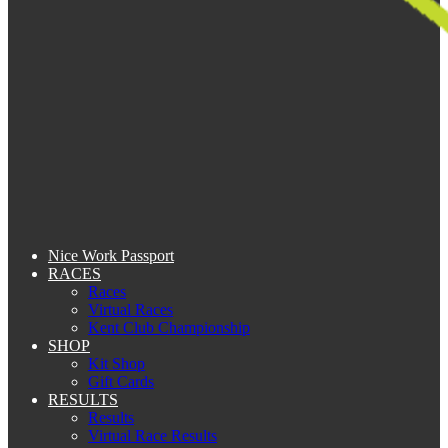
Nice Work Passport
RACES
Races
Virtual Races
Kent Club Championship
SHOP
Kit Shop
Gift Cards
RESULTS
Results
Virtual Race Results