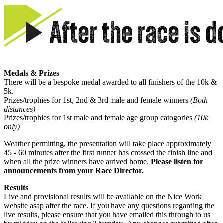
Medals & Prizes
There will be a bespoke medal awarded to all finishers of the 10k &
5k.
Prizes/trophies for 1st, 2nd & 3rd male and female winners
(Both
distances)
Prizes/trophies for 1st male and female age group catogories
(10k
only)
Weather permitting, the presentation will take place approximately
45 - 60 minutes after the first runner has crossed the finish line and
when all the prize winners have arrived home.
Please listen for
announcements from your Race Director.
Results
Live and provisional results will be available on the Nice Work
website asap after the race. If you have any questions regarding the
live results, please ensure that you have emailed this through to us