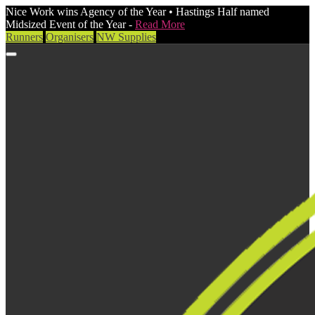
Nice Work wins Agency of the Year • Hastings Half named
Midsized Event of the Year -
Read More
Runners
Organisers
NW Supplies