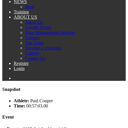
NEWS
Blog
Training
ABOUT US
About Us
Loyalty Points
Race Management Services
Partners
Our Team
Become a volunteer
Careers
Contact Us
Register
Login
Snapshot
Athlete:
Paul Couper
Time:
00:57:03.00
Event