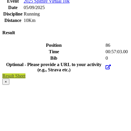
Event
2025 Spitfire Virtual 10k
Date
05/09/2025
Discipline
Running
Distance
10Km
Result
Position
86
Time
00:57:03.00
Bib
0
Optional - Please provide a URL to your activity
(e.g., Strava etc.)
Result Sheet
×