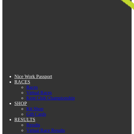
Nice Work Passport
RACES
Races
Virtual Races
Kent Club Championship
SHOP
Kit Shop
Gift Cards
RESULTS
Results
Virtual Race Results