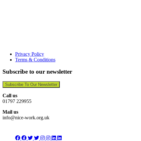
Privacy Policy
Terms & Conditions
Subscribe to our newsletter
Subscribe To Our Newsletter
Call us
01797 229955
Mail us
info@nice-work.org.uk