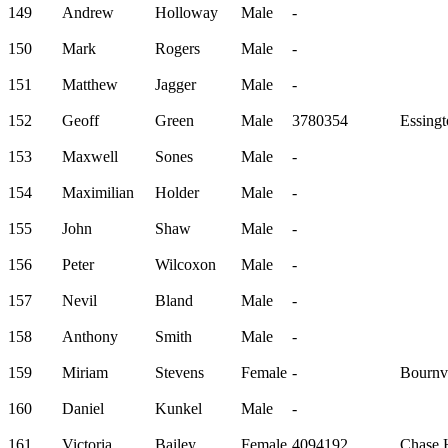
149
Andrew
Holloway
Male
-
150
Mark
Rogers
Male
-
151
Matthew
Jagger
Male
-
152
Geoff
Green
Male
3780354
Essingt
153
Maxwell
Sones
Male
-
154
Maximilian
Holder
Male
-
155
John
Shaw
Male
-
156
Peter
Wilcoxon
Male
-
157
Nevil
Bland
Male
-
158
Anthony
Smith
Male
-
159
Miriam
Stevens
Female
-
Bournvi
160
Daniel
Kunkel
Male
-
161
Victoria
Bailey
Female
4094192
Chase H