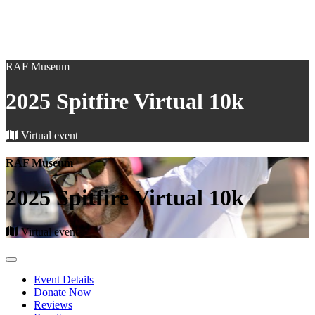
RAF Museum
2025 Spitfire Virtual 10k
Virtual event
RAF Museum
2025 Spitfire Virtual 10k
Virtual event
Event Details
Donate Now
Reviews