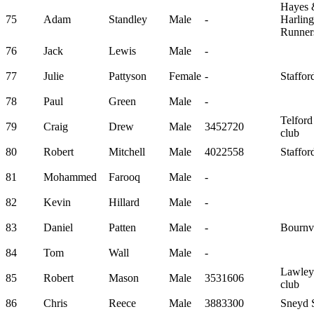
Hayes 
75
Adam
Standley
Male
-
Harlin
Runner
76
Jack
Lewis
Male
-
77
Julie
Pattyson
Female
-
Staffor
78
Paul
Green
Male
-
Telford
79
Craig
Drew
Male
3452720
club
80
Robert
Mitchell
Male
4022558
Staffor
81
Mohammed
Farooq
Male
-
82
Kevin
Hillard
Male
-
83
Daniel
Patten
Male
-
Bournvi
84
Tom
Wall
Male
-
Lawley
85
Robert
Mason
Male
3531606
club
86
Chris
Reece
Male
3883300
Sneyd S