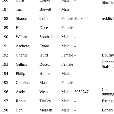
186
Chris
Clarke
Male
-
Shuffle
187
Tim
Blewitt
Male
-
188
Sharon
Colfer
Female
3958654
redditch
189
Ellie
Dace
Female
-
190
William
Southall
Male
-
191
Andrew
Evans
Male
-
192
Charlie
Hurd
Female
-
Bournvi
Canno
193
Gillian
Russon
Female
-
Staffo
194
Philip
Holman
Male
-
195
Caroline
Mason
Female
-
Cleobu
196
Andy
Weston
Male
3952747
running
197
Robin
Tinsley
Male
-
Essingt
198
Carl
Morgan
Male
-
Lonely