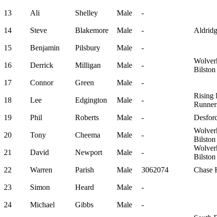
13
Ali
Shelley
Male
-
14
Steve
Blakemore
Male
-
Aldrid
15
Benjamin
Pilsbury
Male
-
Wolver
16
Derrick
Milligan
Male
-
Bilsto
17
Connor
Green
Male
-
Rising
18
Lee
Edgington
Male
-
Runner
19
Phil
Roberts
Male
-
Desford
Wolver
20
Tony
Cheema
Male
-
Bilsto
Wolver
21
David
Newport
Male
-
Bilsto
22
Warren
Parish
Male
3062074
Chase H
23
Simon
Heard
Male
-
24
Michael
Gibbs
Male
-