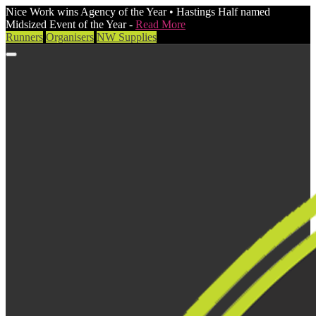
Nice Work wins Agency of the Year • Hastings Half named
Midsized Event of the Year -
Read More
Runners
Organisers
NW Supplies