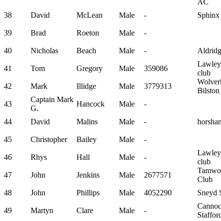
AC
38
David
McLean
Male
-
Sphinx
39
Brad
Roeton
Male
-
40
Nicholas
Beach
Male
-
Aldrid
Lawley
41
Tom
Gregory
Male
359086
club
Wolver
42
Mark
Illidge
Male
3779313
Bilsto
Captain Mark
43
Hancock
Male
-
G.
44
David
Malins
Male
-
horsha
45
Christopher
Bailey
Male
-
Lawley
46
Rhys
Hall
Male
-
club
Tamwor
47
John
Jenkins
Male
2677571
Club
48
John
Phillips
Male
4052290
Sneyd S
Canno
49
Martyn
Clare
Male
-
Staffo