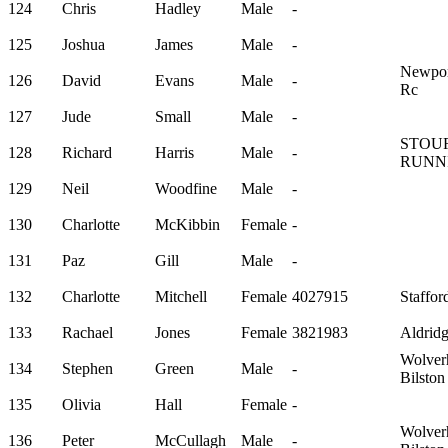
124
Chris
Hadley
Male
-
125
Joshua
James
Male
-
Newport
126
David
Evans
Male
-
Rc
127
Jude
Small
Male
-
STOU
128
Richard
Harris
Male
-
RUNN
129
Neil
Woodfine
Male
-
130
Charlotte
McKibbin
Female
-
131
Paz
Gill
Male
-
132
Charlotte
Mitchell
Female
4027915
Staffor
133
Rachael
Jones
Female
3821983
Aldrid
Wolver
134
Stephen
Green
Male
-
Bilsto
135
Olivia
Hall
Female
-
Wolver
136
Peter
McCullagh
Male
-