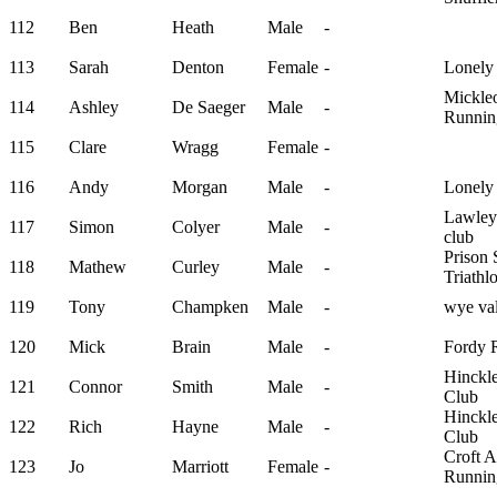
112
Ben
Heath
Male
-
113
Sarah
Denton
Female
-
Lonely
Mickle
114
Ashley
De Saeger
Male
-
Runnin
115
Clare
Wragg
Female
-
116
Andy
Morgan
Male
-
Lonely
Lawley
117
Simon
Colyer
Male
-
club
Prison 
118
Mathew
Curley
Male
-
Triathl
119
Tony
Champken
Male
-
wye val
120
Mick
Brain
Male
-
Fordy 
Hinckl
121
Connor
Smith
Male
-
Club
Hinckl
122
Rich
Hayne
Male
-
Club
Croft 
123
Jo
Marriott
Female
-
Runnin