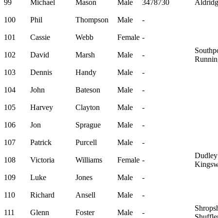
99
Michael
Mason
Male
3478730
Aldrid
100
Phil
Thompson
Male
-
101
Cassie
Webb
Female
-
Southpo
102
David
Marsh
Male
-
Runnin
103
Dennis
Handy
Male
-
104
John
Bateson
Male
-
105
Harvey
Clayton
Male
-
106
Jon
Sprague
Male
-
107
Patrick
Purcell
Male
-
Dudley
108
Victoria
Williams
Female
-
Kingsw
109
Luke
Jones
Male
-
110
Richard
Ansell
Male
-
Shropsh
111
Glenn
Foster
Male
-
Shuffle