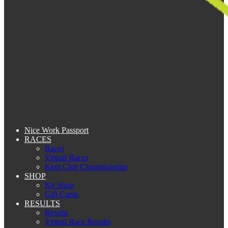
Nice Work Passport
RACES
Races
Virtual Races
Kent Club Championship
SHOP
Kit Shop
Gift Cards
RESULTS
Results
Virtual Race Results