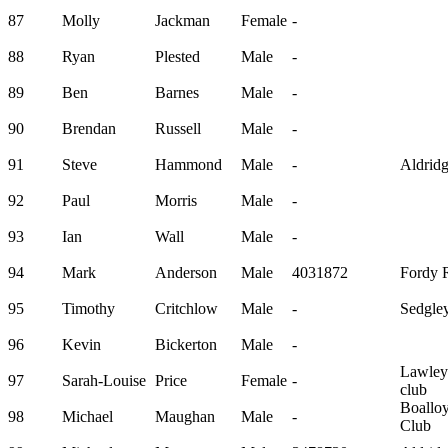
87
Molly
Jackman
Female
-
88
Ryan
Plested
Male
-
89
Ben
Barnes
Male
-
90
Brendan
Russell
Male
-
91
Steve
Hammond
Male
-
Aldrid
92
Paul
Morris
Male
-
93
Ian
Wall
Male
-
94
Mark
Anderson
Male
4031872
Fordy 
95
Timothy
Critchlow
Male
-
Sedgley
96
Kevin
Bickerton
Male
-
Lawley
97
Sarah-Louise
Price
Female
-
club
Boallo
98
Michael
Maughan
Male
-
Club