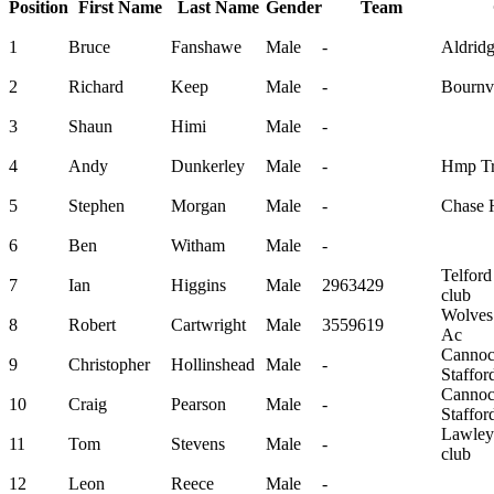
Position
First Name
Last Name
Gender
Team
1
Bruce
Fanshawe
Male
-
Aldrid
2
Richard
Keep
Male
-
Bournvi
3
Shaun
Himi
Male
-
4
Andy
Dunkerley
Male
-
Hmp Tr
5
Stephen
Morgan
Male
-
Chase H
6
Ben
Witham
Male
-
Telford
7
Ian
Higgins
Male
2963429
club
Wolves 
8
Robert
Cartwright
Male
3559619
Ac
Canno
9
Christopher
Hollinshead
Male
-
Staffo
Canno
10
Craig
Pearson
Male
-
Staffo
Lawley
11
Tom
Stevens
Male
-
club
12
Leon
Reece
Male
-