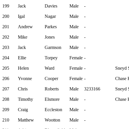
199
Jack
Davies
Male
-
200
Igal
Nagar
Male
-
201
Andrew
Parkes
Male
-
202
Mike
Jones
Male
-
203
Jack
Garmson
Male
-
204
Ellie
Torpey
Female
-
205
Helen
Ward
Female
-
Sneyd S
206
Yvonne
Cooper
Female
-
Chase H
207
Chris
Roberts
Male
3233166
Sneyd S
208
Timothy
Elsmore
Male
-
Chase H
209
Craig
Eccleston
Male
-
210
Matthew
Wootton
Male
-