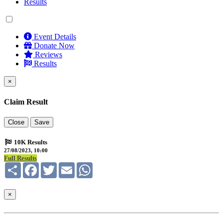
Results
Event Details
Donate Now
Reviews
Results
×
Claim Result
Close
Save
10K Results
27/08/2023, 10:00
Full Results
Share
Facebook
Twitter
Email
WhatsApp
×