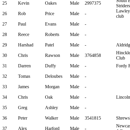
South 
25
Kevin
Oakes
Male
2997375
Striders
Lawley
26
Rob
Price
Male
-
club
27
Paul
Evans
Male
-
28
Reece
Roberts
Male
-
29
Harshad
Patel
Male
-
Aldrid
Hinckl
30
Chris
Rawson
Male
3764858
Club
31
Darren
Duffy
Male
-
Fordy 
32
Tomas
Deloubes
Male
-
33
James
Morgan
Male
-
34
Chris
Oak
Male
-
Lincoln
35
Greg
Ashley
Male
-
36
Peter
Walker
Male
3541815
Shrews
Newcast
37
Alex
Harford
Male
-