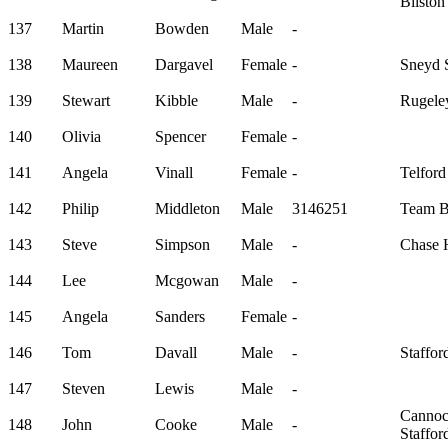
Bilsto
137
Martin
Bowden
Male
-
138
Maureen
Dargavel
Female
-
Sneyd S
139
Stewart
Kibble
Male
-
Rugele
140
Olivia
Spencer
Female
-
141
Angela
Vinall
Female
-
Telford
142
Philip
Middleton
Male
3146251
Team B
143
Steve
Simpson
Male
-
Chase H
144
Lee
Mcgowan
Male
-
145
Angela
Sanders
Female
-
146
Tom
Davall
Male
-
Staffor
147
Steven
Lewis
Male
-
Canno
148
John
Cooke
Male
-
Staffo