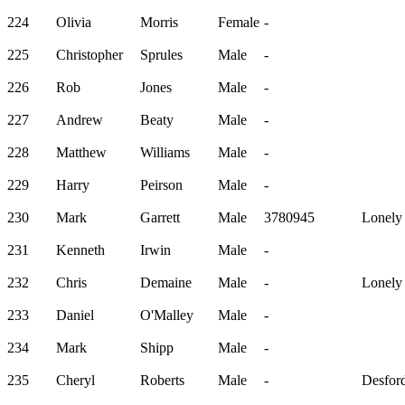
224
Olivia
Morris
Female
-
225
Christopher
Sprules
Male
-
226
Rob
Jones
Male
-
227
Andrew
Beaty
Male
-
228
Matthew
Williams
Male
-
229
Harry
Peirson
Male
-
230
Mark
Garrett
Male
3780945
Lonely
231
Kenneth
Irwin
Male
-
232
Chris
Demaine
Male
-
Lonely
233
Daniel
O'Malley
Male
-
234
Mark
Shipp
Male
-
235
Cheryl
Roberts
Male
-
Desford