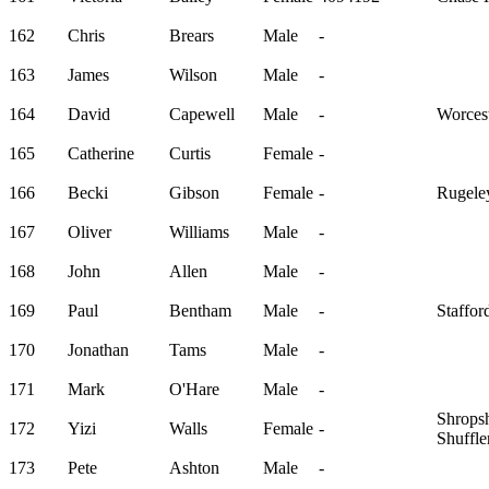
162
Chris
Brears
Male
-
163
James
Wilson
Male
-
164
David
Capewell
Male
-
Worcest
165
Catherine
Curtis
Female
-
166
Becki
Gibson
Female
-
Rugele
167
Oliver
Williams
Male
-
168
John
Allen
Male
-
169
Paul
Bentham
Male
-
Staffor
170
Jonathan
Tams
Male
-
171
Mark
O'Hare
Male
-
Shropsh
172
Yizi
Walls
Female
-
Shuffle
173
Pete
Ashton
Male
-