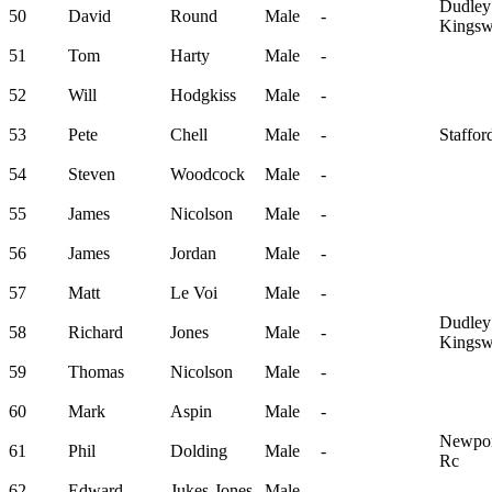
Dudley
50
David
Round
Male
-
Kingsw
51
Tom
Harty
Male
-
52
Will
Hodgkiss
Male
-
53
Pete
Chell
Male
-
Staffor
54
Steven
Woodcock
Male
-
55
James
Nicolson
Male
-
56
James
Jordan
Male
-
57
Matt
Le Voi
Male
-
Dudley
58
Richard
Jones
Male
-
Kingsw
59
Thomas
Nicolson
Male
-
60
Mark
Aspin
Male
-
Newport
61
Phil
Dolding
Male
-
Rc
62
Edward
Jukes-Jones
Male
-