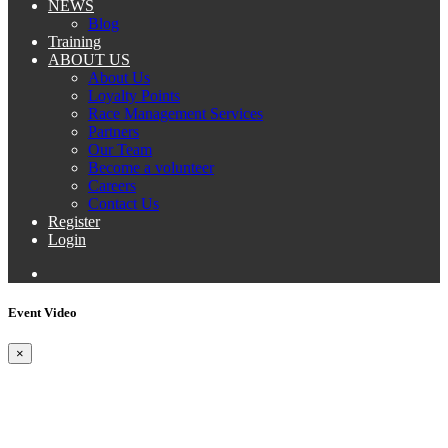
NEWS
Blog
Training
ABOUT US
About Us
Loyalty Points
Race Management Services
Partners
Our Team
Become a volunteer
Careers
Contact Us
Register
Login
Event Video
×