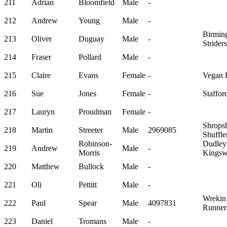
211
Adrian
Bloomfield
Male
-
212
Andrew
Young
Male
-
Birmin
213
Oliver
Duguay
Male
-
Striders
214
Fraser
Pollard
Male
-
215
Claire
Evans
Female
-
Vegan 
216
Sue
Jones
Female
-
Staffor
217
Lauryn
Proudman
Female
-
Shropsh
218
Martin
Streeter
Male
2969085
Shuffle
Robinson-
Dudley
219
Andrew
Male
-
Morris
Kingsw
220
Matthew
Bullock
Male
-
221
Oli
Pettitt
Male
-
Wrekin
222
Paul
Spear
Male
4097831
Runner
223
Daniel
Tromans
Male
-