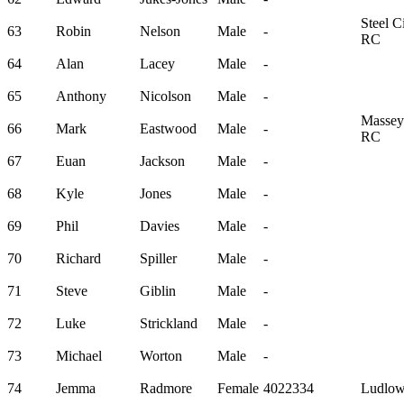
Steel Ci
63
Robin
Nelson
Male
-
RC
64
Alan
Lacey
Male
-
65
Anthony
Nicolson
Male
-
Massey
66
Mark
Eastwood
Male
-
RC
67
Euan
Jackson
Male
-
68
Kyle
Jones
Male
-
69
Phil
Davies
Male
-
70
Richard
Spiller
Male
-
71
Steve
Giblin
Male
-
72
Luke
Strickland
Male
-
73
Michael
Worton
Male
-
74
Jemma
Radmore
Female
4022334
Ludlow