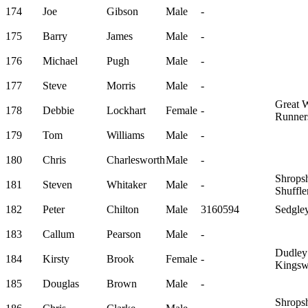
174
Joe
Gibson
Male
-
175
Barry
James
Male
-
176
Michael
Pugh
Male
-
177
Steve
Morris
Male
-
Great 
178
Debbie
Lockhart
Female
-
Runner
179
Tom
Williams
Male
-
180
Chris
Charlesworth
Male
-
Shropsh
181
Steven
Whitaker
Male
-
Shuffle
182
Peter
Chilton
Male
3160594
Sedgley
183
Callum
Pearson
Male
-
Dudley
184
Kirsty
Brook
Female
-
Kingsw
185
Douglas
Brown
Male
-
Shropsh