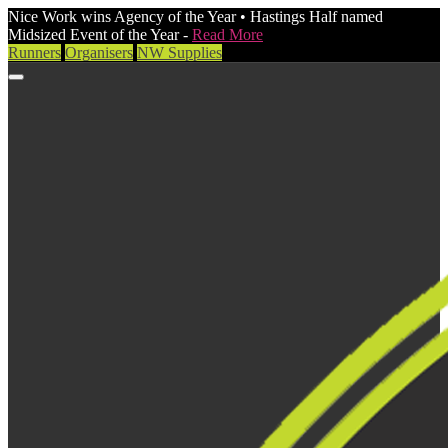
Nice Work wins Agency of the Year • Hastings Half named
Midsized Event of the Year -
Read More
Runners
Organisers
NW Supplies