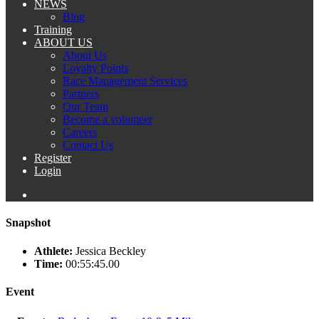
NEWS
Blog
Training
ABOUT US
About Us
Loyalty Points
Race Management Services
Partners
Our Team
Become a volunteer
Careers
Contact Us
Register
Login
Snapshot
Athlete:
Jessica Beckley
Time:
00:55:45.00
Event