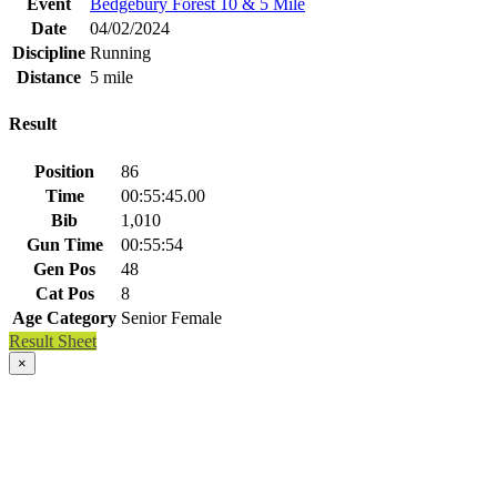
Event
Bedgebury Forest 10 & 5 Mile
Date
04/02/2024
Discipline
Running
Distance
5 mile
Result
Position
86
Time
00:55:45.00
Bib
1,010
Gun Time
00:55:54
Gen Pos
48
Cat Pos
8
Age Category
Senior Female
Result Sheet
×