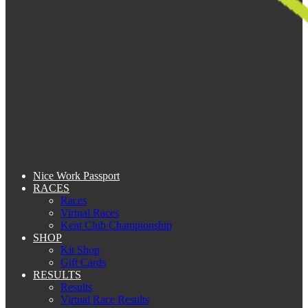
Nice Work Passport
RACES
Races
Virtual Races
Kent Club Championship
SHOP
Kit Shop
Gift Cards
RESULTS
Results
Virtual Race Results