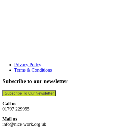
Privacy Policy
Terms & Conditions
Subscribe to our newsletter
Subscribe To Our Newsletter
Call us
01797 229955
Mail us
info@nice-work.org.uk