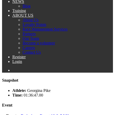
NEWS
Blog
Training
ABOUT US
About Us
Loyalty Points
Race Management Services
Partners
Our Team
Become a volunteer
Careers
Contact Us
Register
Login
Snapshot
Athlete:
Georgina Pike
Time:
01:36:47.00
Event