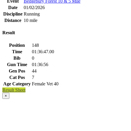
Event
Bedgebury Forest 10 & 5 Mile
Date
01/02/2026
Discipline
Running
Distance
10 mile
Result
Position
148
Time
01:36:47.00
Bib
0
Gun Time
01:36:56
Gen Pos
44
Cat Pos
7
Age Category
Female Vet 40
Result Sheet
×