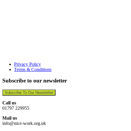
Privacy Policy
Terms & Conditions
Subscribe to our newsletter
Subscribe To Our Newsletter
Call us
01797 229955
Mail us
info@nice-work.org.uk