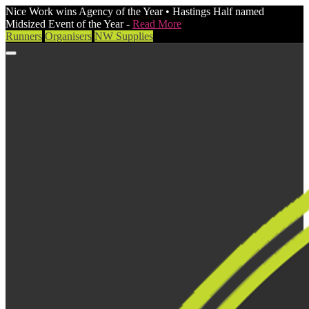
Nice Work wins Agency of the Year • Hastings Half named
Midsized Event of the Year -
Read More
Runners
Organisers
NW Supplies