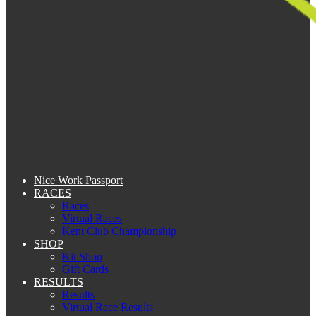
Nice Work Passport
RACES
Races
Virtual Races
Kent Club Championship
SHOP
Kit Shop
Gift Cards
RESULTS
Results
Virtual Race Results