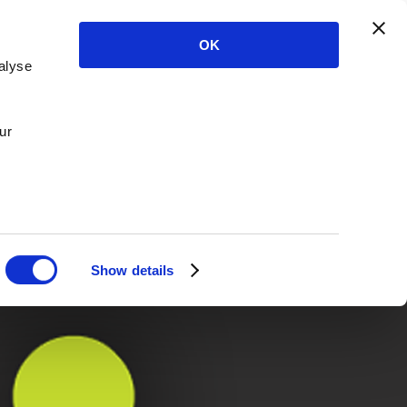
OK
alyse
ur
Show details