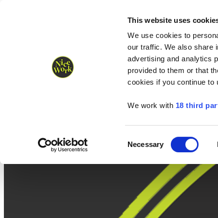
Nice Work wins Agency of the Year • Hastings Half named Midsized 
Runners
Organisers
NW Supplies
This website uses cookie
We use cookies to personal
our traffic. We also share 
advertising and analytics 
provided to them or that th
cookies if you continue to
We work with
18 third par
Consent
Necessary
Selection