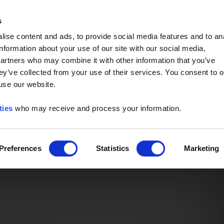
Event of the Year -
Read More
s
ise content and ads, to provide social media features and to an
information about your use of our site with our social media,
partners who may combine it with other information that you’ve
ey’ve collected from your use of their services. You consent to o
 use our website.
ties
who may receive and process your information.
Preferences
Statistics
Marketing