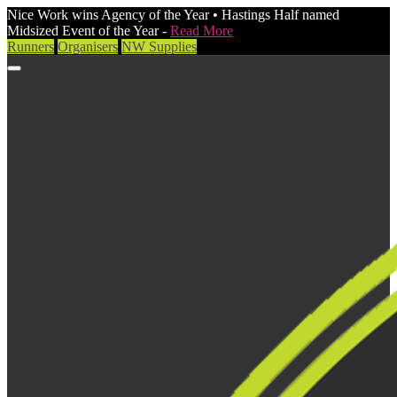
Nice Work wins Agency of the Year • Hastings Half named
Midsized Event of the Year -
Read More
Runners
Organisers
NW Supplies