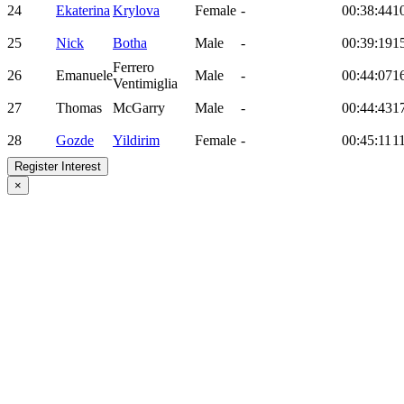
24
Ekaterina
Krylova
Female
-
00:38:44
1
25
Nick
Botha
Male
-
00:39:19
1
Ferrero
26
Emanuele
Male
-
00:44:07
1
Ventimiglia
27
Thomas
McGarry
Male
-
00:44:43
1
28
Gozde
Yildirim
Female
-
00:45:11
1
Register Interest
×