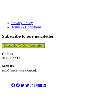
Privacy Policy
Terms & Conditions
Subscribe to our newsletter
Subscribe To Our Newsletter
Call us
01797 229955
Mail us
info@nice-work.org.uk