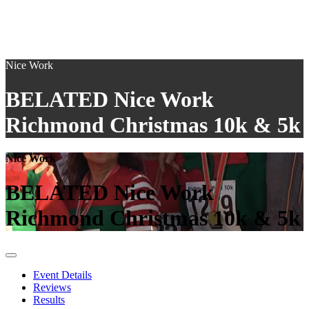
Nice Work
BELATED Nice Work
Richmond Christmas 10k & 5k
Nice Work
BELATED Nice Work
Richmond Christmas 10k & 5k
Event Details
Reviews
Results