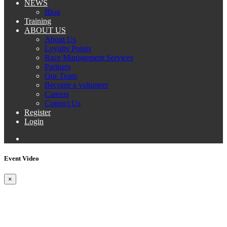
NEWS
Blog
Training
ABOUT US
About Us
Loyalty Points
Race Management Services
Partners
Our Team
Become a volunteer
Careers
Contact Us
Register
Login
Event Video
×