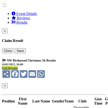
Event Details
Reviews
Results
×
Claim Result
Close
Save
NW Richmond Christmas 5k Results
16/02/2025, 10:00
Full Results
Share
Facebook
Twitter
Email
WhatsApp
×
First
Gun
G
Position
Last Name
Gender
Team
Club
Name
Time
P
Dunstable