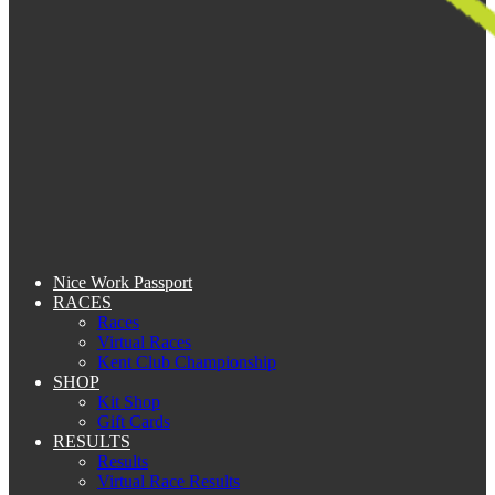
Nice Work Passport
RACES
Races
Virtual Races
Kent Club Championship
SHOP
Kit Shop
Gift Cards
RESULTS
Results
Virtual Race Results