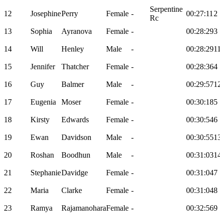
Serpentine
12
Josephine
Perry
Female
-
00:27:11
2
Rc
13
Sophia
Ayranova
Female
-
00:28:29
3
14
Will
Henley
Male
-
00:28:29
1
15
Jennifer
Thatcher
Female
-
00:28:36
4
16
Guy
Balmer
Male
-
00:29:57
1
17
Eugenia
Moser
Female
-
00:30:18
5
18
Kirsty
Edwards
Female
-
00:30:54
6
19
Ewan
Davidson
Male
-
00:30:55
1
20
Roshan
Boodhun
Male
-
00:31:03
1
21
Stephanie
Davidge
Female
-
00:31:04
7
22
Maria
Clarke
Female
-
00:31:04
8
23
Ramya
Rajamanohara
Female
-
00:32:56
9