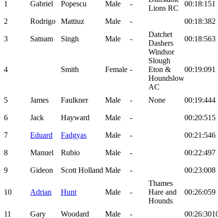
1
Gabriel
Popescu
Male
-
00:18:15
1
Lions RC
2
Rodrigo
Mattiuz
Male
-
00:18:38
2
Datchet
3
Satnam
Singh
Male
-
00:18:56
3
Dashers
Windsor
Slough
4
Smith
Female
-
Eton &
00:19:09
1
Houndslow
AC
5
James
Faulkner
Male
-
None
00:19:44
4
6
Jack
Hayward
Male
-
00:20:51
5
7
Eduard
Fadgyas
Male
-
00:21:54
6
8
Manuel
Rubio
Male
-
00:22:49
7
9
Gideon
Scott Holland
Male
-
00:23:00
8
Thames
10
Adrian
Hunt
Male
-
Hare and
00:26:05
9
Hounds
11
Gary
Woodard
Male
-
00:26:30
1