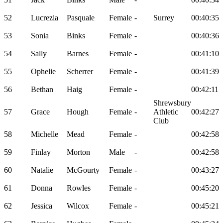
52
Lucrezia
Pasquale
Female
-
Surrey
00:40:35
53
Sonia
Binks
Female
-
00:40:36
54
Sally
Barnes
Female
-
00:41:10
55
Ophelie
Scherrer
Female
-
00:41:39
56
Bethan
Haig
Female
-
00:42:11
Shrewsbury
57
Grace
Hough
Female
-
Athletic
00:42:27
Club
58
Michelle
Mead
Female
-
00:42:58
59
Finlay
Morton
Male
-
00:42:58
60
Natalie
McGourty
Female
-
00:43:27
61
Donna
Rowles
Female
-
00:45:20
62
Jessica
Wilcox
Female
-
00:45:21