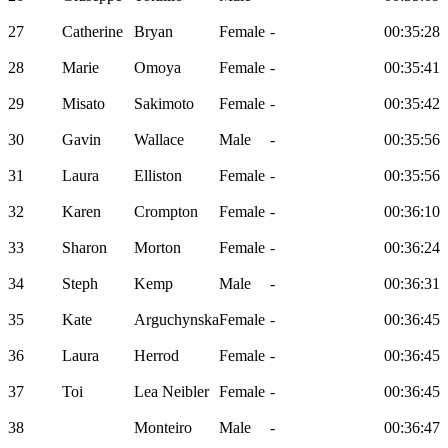
27
Catherine
Bryan
Female
-
00:35:28
28
Marie
Omoya
Female
-
00:35:41
29
Misato
Sakimoto
Female
-
00:35:42
30
Gavin
Wallace
Male
-
00:35:56
31
Laura
Elliston
Female
-
00:35:56
32
Karen
Crompton
Female
-
00:36:10
33
Sharon
Morton
Female
-
00:36:24
34
Steph
Kemp
Male
-
00:36:31
35
Kate
Arguchynska
Female
-
00:36:45
36
Laura
Herrod
Female
-
00:36:45
37
Toi
Lea Neibler
Female
-
00:36:45
38
Monteiro
Male
-
00:36:47