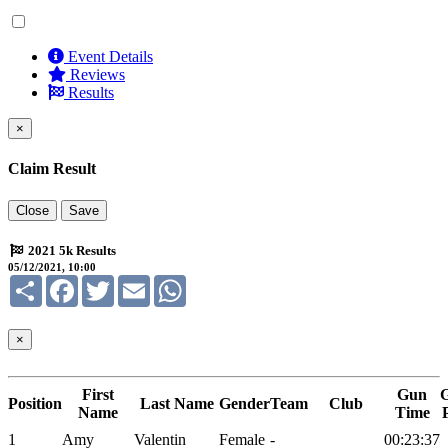
Event Details
Reviews
Results
×
Claim Result
Close
Save
2021 5k Results
05/12/2021, 10:00
Share
Facebook
Twitter
Email
WhatsApp
×
First
Gun
Position
Last Name
Gender
Team
Club
Name
Time
1
Amy
Valentin
Female
-
00:23:37