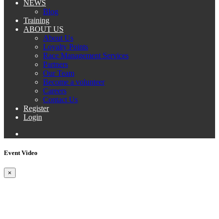
NEWS
Blog
Training
ABOUT US
About Us
Loyalty Points
Race Management Services
Partners
Our Team
Become a volunteer
Careers
Contact Us
Register
Login
Event Video
×