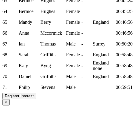
63
Bernice
Hughes
Female
-
00:45:24
64
Bernice
Hughes
Female
-
00:45:25
65
Mandy
Berry
Female
-
England
00:46:56
66
Anna
Mccormick
Female
-
00:46:56
67
Ian
Thomas
Male
-
Surrey
00:50:20
68
Sarah
Griffiths
Female
-
England
00:58:48
England
69
Katy
Byng
Female
-
00:58:48
none
70
Daniel
Griffiths
Male
-
England
00:58:48
71
Philip
Stevens
Male
-
00:59:51
Register Interest
×