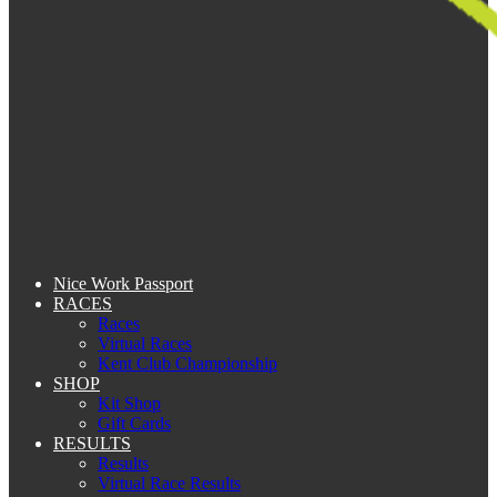
Nice Work Passport
RACES
Races
Virtual Races
Kent Club Championship
SHOP
Kit Shop
Gift Cards
RESULTS
Results
Virtual Race Results