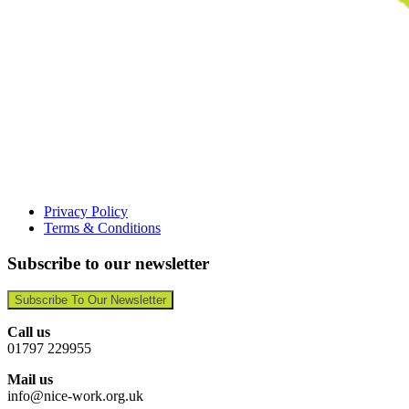
Privacy Policy
Terms & Conditions
Subscribe to our newsletter
Subscribe To Our Newsletter
Call us
01797 229955
Mail us
info@nice-work.org.uk