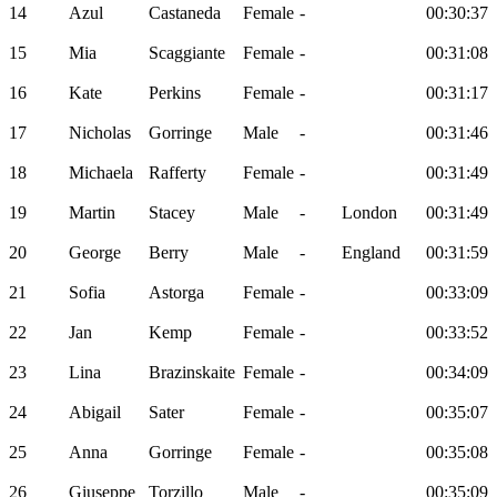
14
Azul
Castaneda
Female
-
00:30:37
15
Mia
Scaggiante
Female
-
00:31:08
16
Kate
Perkins
Female
-
00:31:17
17
Nicholas
Gorringe
Male
-
00:31:46
18
Michaela
Rafferty
Female
-
00:31:49
19
Martin
Stacey
Male
-
London
00:31:49
20
George
Berry
Male
-
England
00:31:59
21
Sofia
Astorga
Female
-
00:33:09
22
Jan
Kemp
Female
-
00:33:52
23
Lina
Brazinskaite
Female
-
00:34:09
24
Abigail
Sater
Female
-
00:35:07
25
Anna
Gorringe
Female
-
00:35:08
26
Giuseppe
Torzillo
Male
-
00:35:09