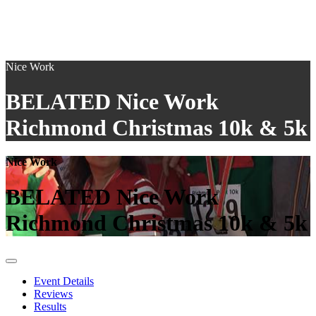
Nice Work
BELATED Nice Work
Richmond Christmas 10k & 5k
Nice Work
BELATED Nice Work
Richmond Christmas 10k & 5k
Event Details
Reviews
Results