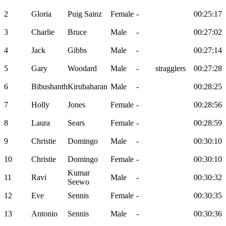
2
Gloria
Puig Sainz
Female
-
00:25:17
3
Charlie
Bruce
Male
-
00:27:02
4
Jack
Gibbs
Male
-
00:27:14
5
Gary
Woodard
Male
-
stragglers
00:27:28
6
Bibushanth
Kirubaharan
Male
-
00:28:25
7
Holly
Jones
Female
-
00:28:56
8
Laura
Sears
Female
-
00:28:59
9
Christie
Domingo
Male
-
00:30:10
10
Christie
Domingo
Female
-
00:30:10
Kumar
11
Ravi
Male
-
00:30:32
Seewo
12
Eve
Sennis
Female
-
00:30:35
13
Antonio
Sennis
Male
-
00:30:36