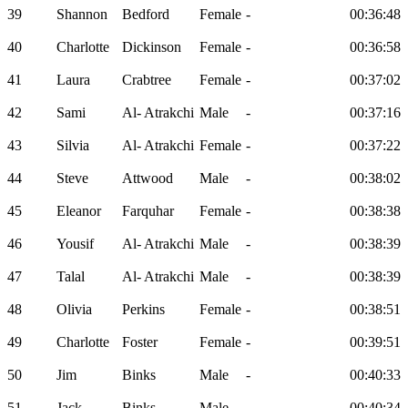
39
Shannon
Bedford
Female
-
00:36:48
40
Charlotte
Dickinson
Female
-
00:36:58
41
Laura
Crabtree
Female
-
00:37:02
42
Sami
Al- Atrakchi
Male
-
00:37:16
43
Silvia
Al- Atrakchi
Female
-
00:37:22
44
Steve
Attwood
Male
-
00:38:02
45
Eleanor
Farquhar
Female
-
00:38:38
46
Yousif
Al- Atrakchi
Male
-
00:38:39
47
Talal
Al- Atrakchi
Male
-
00:38:39
48
Olivia
Perkins
Female
-
00:38:51
49
Charlotte
Foster
Female
-
00:39:51
50
Jim
Binks
Male
-
00:40:33
51
Jack
Binks
Male
-
00:40:34