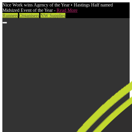
Nice Work wins Agency of the Year • Hastings Half named
Midsized Event of the Year -
Read More
Runners
Organisers
NW Supplies