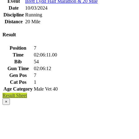
Event
Brett Lydd Half Marathon & 20 Mile
Date
10/03/2024
Discipline
Running
Distance
20 Mile
Result
Position
7
Time
02:06:11.00
Bib
54
Gun Time
02:06:12
Gen Pos
7
Cat Pos
1
Age Category
Male Vet 40
Result Sheet
×