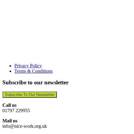
Privacy Policy
Terms & Conditions
Subscribe to our newsletter
Subscribe To Our Newsletter
Call us
01797 229955
Mail us
info@nice-work.org.uk