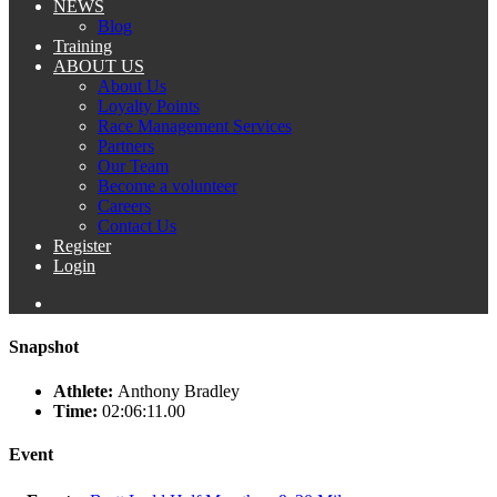
NEWS
Blog
Training
ABOUT US
About Us
Loyalty Points
Race Management Services
Partners
Our Team
Become a volunteer
Careers
Contact Us
Register
Login
Snapshot
Athlete:
Anthony Bradley
Time:
02:06:11.00
Event