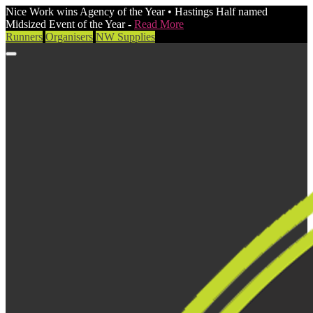
Nice Work wins Agency of the Year • Hastings Half named
Midsized Event of the Year -
Read More
Runners
Organisers
NW Supplies