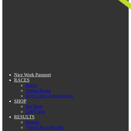
Nice Work Passport
RACES
Races
Virtual Races
Kent Club Championship
SHOP
Kit Shop
Gift Cards
RESULTS
Results
Virtual Race Results