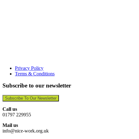
Privacy Policy
Terms & Conditions
Subscribe to our newsletter
Subscribe To Our Newsletter
Call us
01797 229955
Mail us
info@nice-work.org.uk