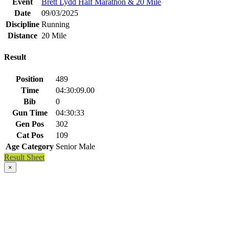
Event
Brett Lydd Half Marathon & 20 Mile
Date
09/03/2025
Discipline
Running
Distance
20 Mile
Result
Position
489
Time
04:30:09.00
Bib
0
Gun Time
04:30:33
Gen Pos
302
Cat Pos
109
Age Category
Senior Male
Result Sheet
×