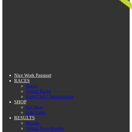
Nice Work Passport
RACES
Races
Virtual Races
Kent Club Championship
SHOP
Kit Shop
Gift Cards
RESULTS
Results
Virtual Race Results