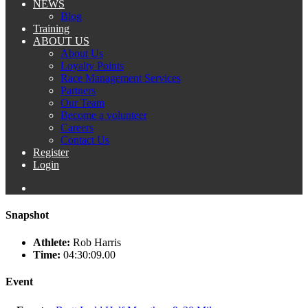
NEWS
Blog
Training
ABOUT US
About Us
Loyalty Points
Race Management Services
Partners
Our Team
Become a volunteer
Careers
Contact Us
Register
Login
Snapshot
Athlete:
Rob Harris
Time:
04:30:09.00
Event