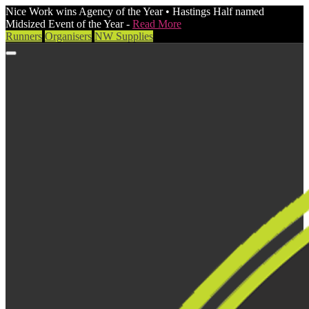
Nice Work wins Agency of the Year • Hastings Half named
Midsized Event of the Year -
Read More
Runners
Organisers
NW Supplies