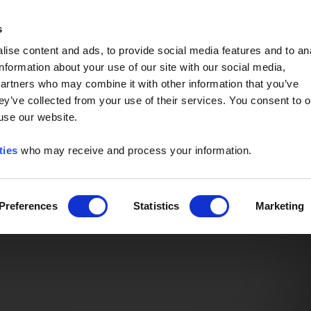
Event of the Year -
Read More
s
ise content and ads, to provide social media features and to an
information about your use of our site with our social media,
partners who may combine it with other information that you’ve
ey’ve collected from your use of their services. You consent to o
 use our website.
ties
who may receive and process your information.
Preferences
Statistics
Marketing