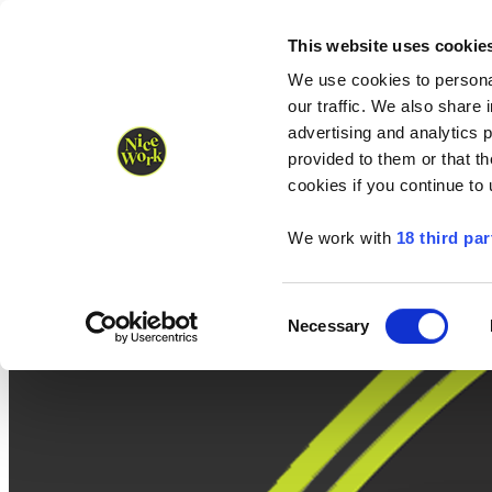
Nice Work wins Agency of the Year • Hastings Half named Midsized 
Runners
Organisers
NW Supplies
This website uses cookie
We use cookies to personal
our traffic. We also share 
advertising and analytics 
provided to them or that th
cookies if you continue to
We work with
18 third par
Consent
Necessary
Selection