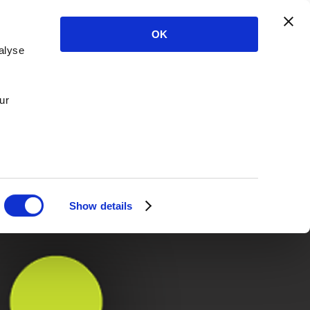
OK
alyse
ur
Show details