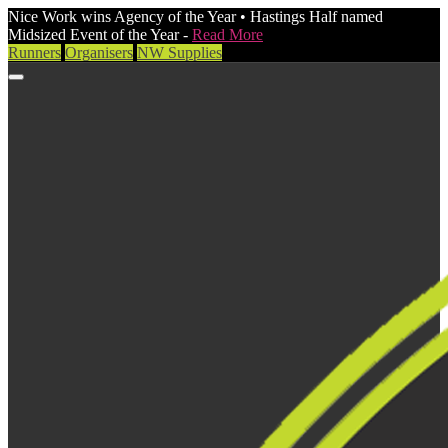
Nice Work wins Agency of the Year • Hastings Half named
Midsized Event of the Year -
Read More
Runners
Organisers
NW Supplies