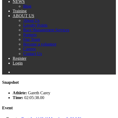
NEWS
Blog
Training
ABOUT US
About Us
Loyalty Points
Race Management Services
Partners
Our Team
Become a volunteer
Careers
Contact Us
Register
Login
Snapshot
Athlete:
Gareth Carey
Time:
02:05:38.00
Event