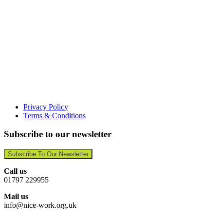
Privacy Policy
Terms & Conditions
Subscribe to our newsletter
Subscribe To Our Newsletter
Call us
01797 229955
Mail us
info@nice-work.org.uk