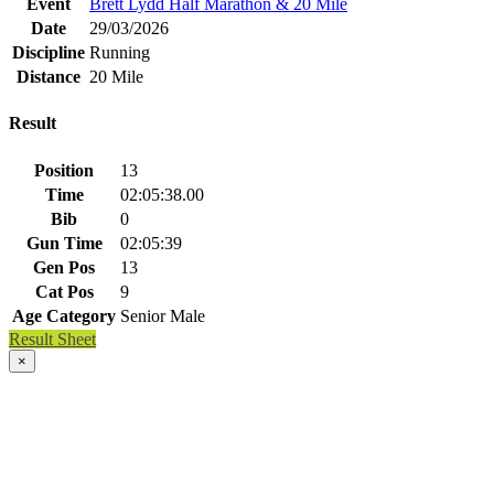
Event
Brett Lydd Half Marathon & 20 Mile
Date
29/03/2026
Discipline
Running
Distance
20 Mile
Result
Position
13
Time
02:05:38.00
Bib
0
Gun Time
02:05:39
Gen Pos
13
Cat Pos
9
Age Category
Senior Male
Result Sheet
×