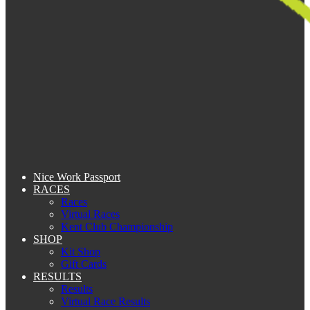
Nice Work Passport
RACES
Races
Virtual Races
Kent Club Championship
SHOP
Kit Shop
Gift Cards
RESULTS
Results
Virtual Race Results