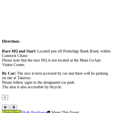
Directions
Race HQ and Start:
Located just off Penkridge Bank Road, within
Cannock Chase.
Please note that the race HQ is not located at the Main GoApe
Visitor Centre.
By Car:
The race is best accessed by car and there will be parking
on site at Takeroo.
Please follow signs to the designated car park.
The area is also accessible by bicycle.
×
Close
Bulk Purchase
Share This Event
Enter Now