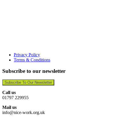
Privacy Policy
Terms & Conditions
Subscribe to our newsletter
Subscribe To Our Newsletter
Call us
01797 229955
Mail us
info@nice-work.org.uk