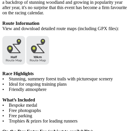
a backdrop of stunning woodland and growing in popularity year
after year, it's no surprise that this event has become a firm favourite
on the racing calendar.
Route Information
View and download detailed route maps (including GPX files):
Race Highlights
• Stunning, summery forest trails with picturesque scenery
• Ideal for ongoing training plans
• Friendly atmosphere
What’s Included
• Bespoke medal
• Free photographs
• Free parking
• Trophies & prizes for leading runners