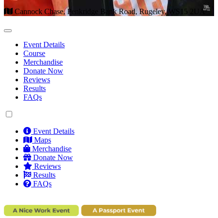
Cannock Chase, Penkridge Bank Road, Rugeley, WS15 2UA
Event Details
Course
Merchandise
Donate Now
Reviews
Results
FAQs
Event Details
Maps
Merchandise
Donate Now
Reviews
Results
FAQs