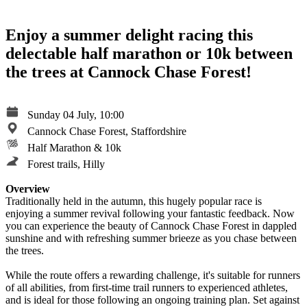
Enjoy a summer delight racing this
delectable half marathon or 10k between
the trees at Cannock Chase Forest!
Sunday 04 July, 10:00
Cannock Chase Forest, Staffordshire
Half Marathon & 10k
Forest trails, Hilly
Overview
Traditionally held in the autumn, this hugely popular race is
enjoying a summer revival following your fantastic feedback. Now
you can experience the beauty of Cannock Chase Forest in dappled
sunshine and with refreshing summer brieeze as you chase between
the trees.
While the route offers a rewarding challenge, it's suitable for runners
of all abilities, from first-time trail runners to experienced athletes,
and is ideal for those following an ongoing training plan. Set against