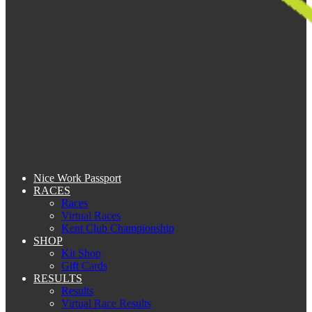
Nice Work Passport
RACES
Races
Virtual Races
Kent Club Championship
SHOP
Kit Shop
Gift Cards
RESULTS
Results
Virtual Race Results