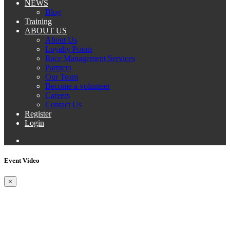
NEWS
Blog
Training
ABOUT US
About Us
Loyalty Points
Race Management Services
Partners
Our Team
Become a volunteer
Careers
Contact Us
Register
Login
Event Video
×