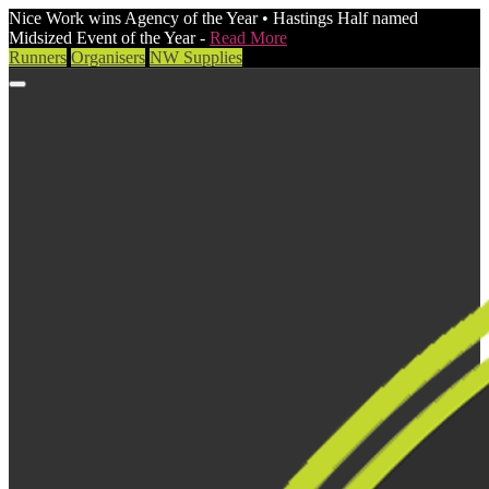
Nice Work wins Agency of the Year • Hastings Half named
Midsized Event of the Year -
Read More
Runners
Organisers
NW Supplies