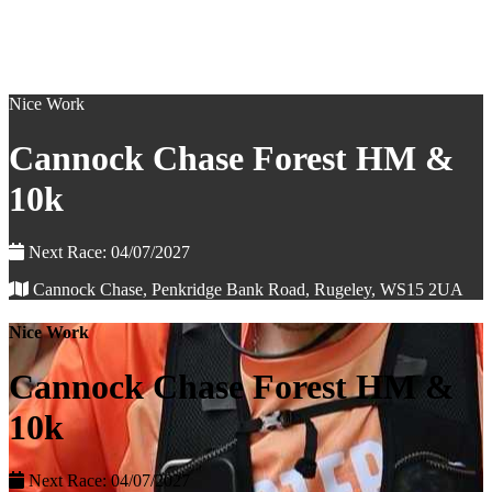
Nice Work
Cannock Chase Forest HM &
10k
Next Race: 04/07/2027
Cannock Chase, Penkridge Bank Road, Rugeley, WS15 2UA
Nice Work
Cannock Chase Forest HM &
10k
Next Race: 04/07/2027