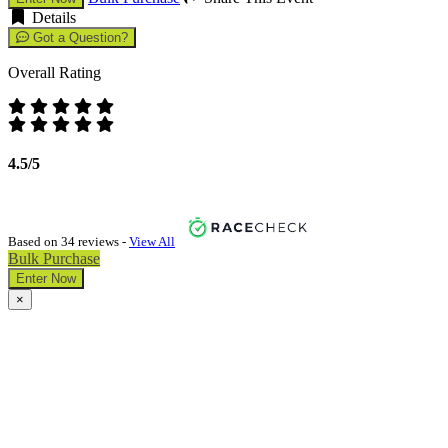
Details
Got a Question?
Overall Rating
4.5/5
Based on 34 reviews -
View All
Bulk Purchase
Enter Now
×