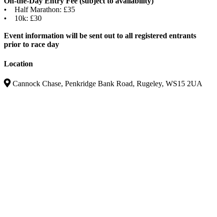
On-the-Day Entry Fee (subject to availability)
• Half Marathon: £35
• 10k: £30
Event information will be sent out to all registered entrants
prior to race day
Location
Cannock Chase, Penkridge Bank Road, Rugeley, WS15 2UA