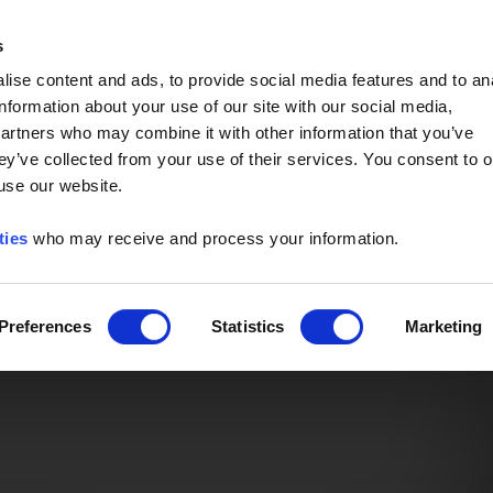
Event of the Year -
Read More
s
ise content and ads, to provide social media features and to an
information about your use of our site with our social media,
partners who may combine it with other information that you’ve
ey’ve collected from your use of their services. You consent to o
 use our website.
ties
who may receive and process your information.
Preferences
Statistics
Marketing