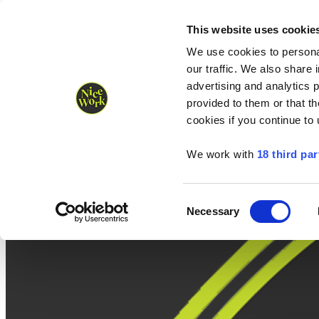
Nice Work wins Agency of the Year • Hastings Half named Midsized 
Runners
Organisers
NW Supplies
This website uses cookie
We use cookies to personal
our traffic. We also share 
advertising and analytics 
provided to them or that th
cookies if you continue to
We work with
18 third par
Consent
Necessary
Selection