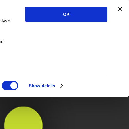
OK
alyse
ur
Show details