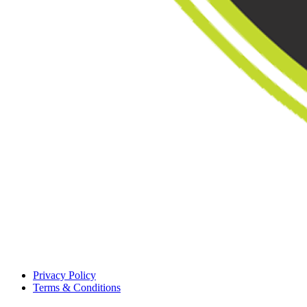
Privacy Policy
Terms & Conditions