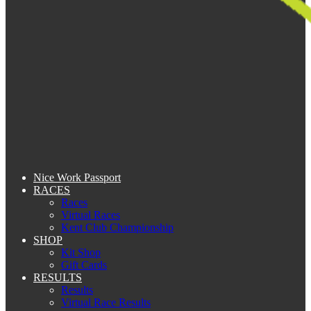
Nice Work Passport
RACES
Races
Virtual Races
Kent Club Championship
SHOP
Kit Shop
Gift Cards
RESULTS
Results
Virtual Race Results