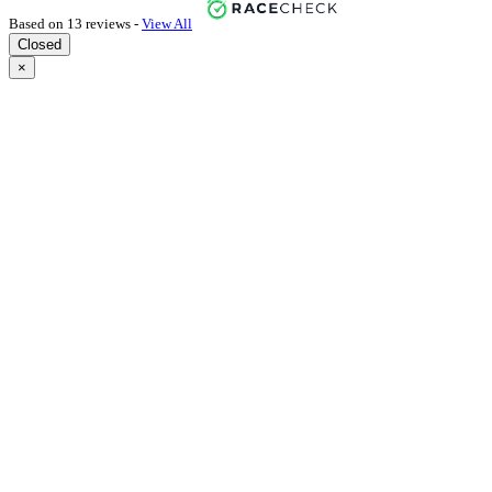
Based on 13 reviews -
View All
Closed
×