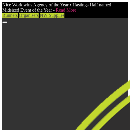
Nice Work wins Agency of the Year • Hastings Half named
Midsized Event of the Year -
Read More
Runners
Organisers
NW Supplies