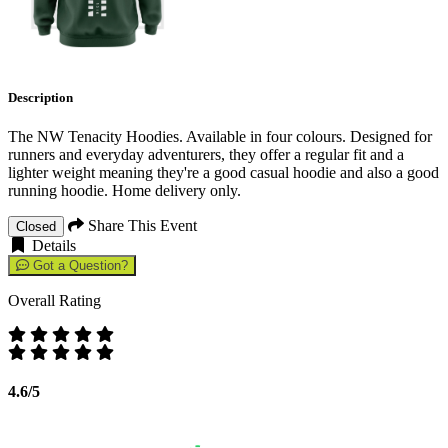
Description
The NW Tenacity Hoodies. Available in four colours. Designed for
runners and everyday adventurers, they offer a regular fit and a
lighter weight meaning they're a good casual hoodie and also a good
running hoodie. Home delivery only.
Share This Event
Closed
Details
Got a Question?
Overall Rating
4.6/5