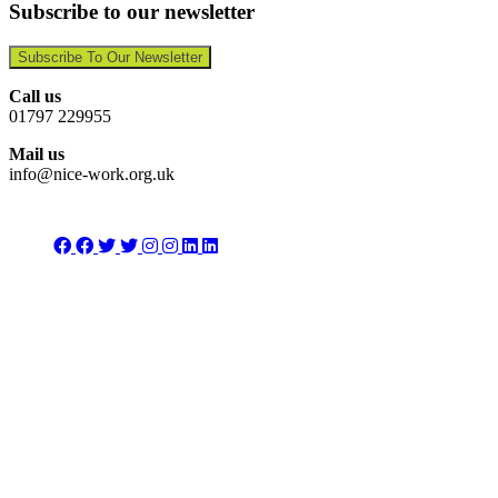
Subscribe to our newsletter
Subscribe To Our Newsletter
Call us
01797 229955
Mail us
info@nice-work.org.uk