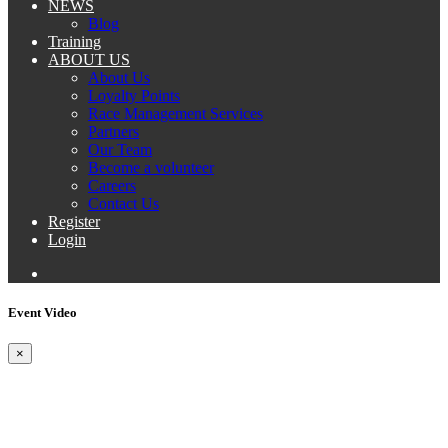
NEWS
Blog
Training
ABOUT US
About Us
Loyalty Points
Race Management Services
Partners
Our Team
Become a volunteer
Careers
Contact Us
Register
Login
Event Video
×