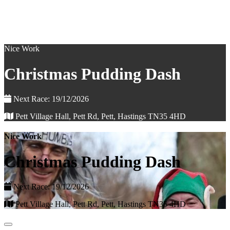
Nice Work
Christmas Pudding Dash
Next Race: 19/12/2026
Pett Village Hall, Pett Rd, Pett, Hastings TN35 4HD
Nice Work
Christmas Pudding Dash
Next Race: 19/12/2026
Pett Village Hall, Pett Rd, Pett, Hastings TN35 4HD