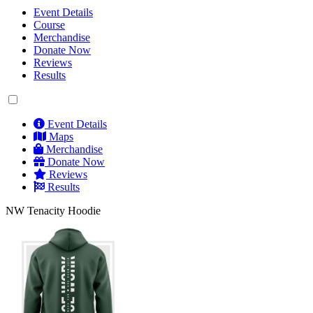
Event Details
Course
Merchandise
Donate Now
Reviews
Results
Event Details
Maps
Merchandise
Donate Now
Reviews
Results
NW Tenacity Hoodie