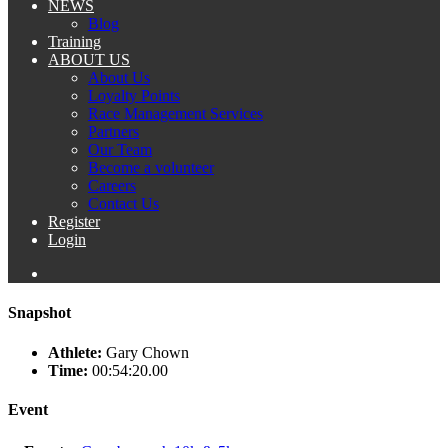
NEWS
Blog
Training
ABOUT US
About Us
Loyalty Points
Race Management Services
Partners
Our Team
Become a volunteer
Careers
Contact Us
Register
Login
Snapshot
Athlete:
Gary Chown
Time:
00:54:20.00
Event