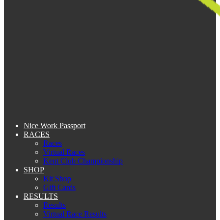
Nice Work Passport
RACES
Races
Virtual Races
Kent Club Championship
SHOP
Kit Shop
Gift Cards
RESULTS
Results
Virtual Race Results