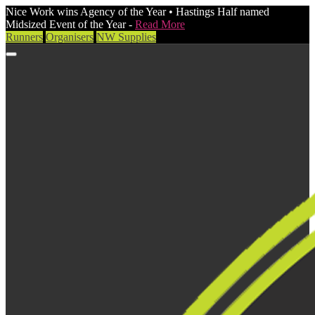
Nice Work wins Agency of the Year • Hastings Half named
Midsized Event of the Year -
Read More
Runners
Organisers
NW Supplies