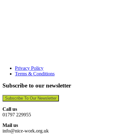
Privacy Policy
Terms & Conditions
Subscribe to our newsletter
Subscribe To Our Newsletter
Call us
01797 229955
Mail us
info@nice-work.org.uk