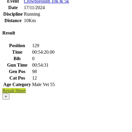
Event
Crowborough 10k & 5k
Date
17/11/2024
Discipline
Running
Distance
10Km
Result
Position
129
Time
00:54:20.00
Bib
0
Gun Time
00:54:31
Gen Pos
98
Cat Pos
12
Age Category
Male Vet 55
Result Sheet
×