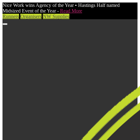
Nice Work wins Agency of the Year • Hastings Half named
Midsized Event of the Year -
Read More
Runners
Organisers
NW Supplies