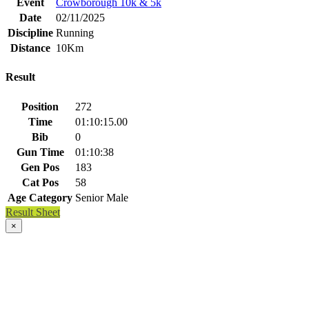
Event
Crowborough 10k & 5k
Date
02/11/2025
Discipline
Running
Distance
10Km
Result
Position
272
Time
01:10:15.00
Bib
0
Gun Time
01:10:38
Gen Pos
183
Cat Pos
58
Age Category
Senior Male
Result Sheet
×