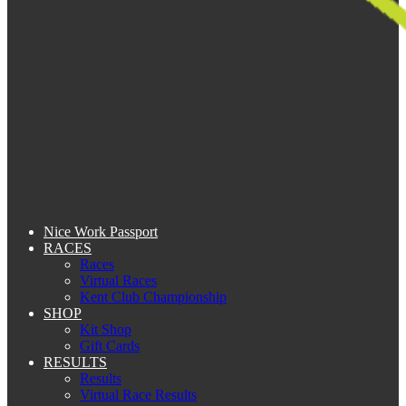
Nice Work Passport
RACES
Races
Virtual Races
Kent Club Championship
SHOP
Kit Shop
Gift Cards
RESULTS
Results
Virtual Race Results