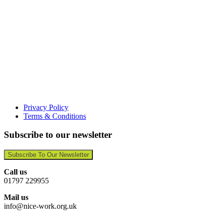
Privacy Policy
Terms & Conditions
Subscribe to our newsletter
Subscribe To Our Newsletter
Call us
01797 229955
Mail us
info@nice-work.org.uk