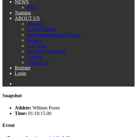
NEWS
Blog
Training
ABOUT US
About Us
Loyalty Points
Race Management Services
Partners
Our Team
Become a volunteer
Careers
Contact Us
Register
Login
Snapshot
Athlete:
William Poore
Time:
01:10:15.00
Event