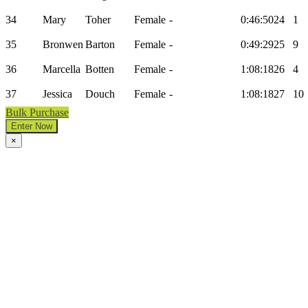
34
Mary
Toher
Female
-
0:46:50
24
1
35
Bronwen
Barton
Female
-
0:49:29
25
9
36
Marcella
Botten
Female
-
1:08:18
26
4
37
Jessica
Douch
Female
-
1:08:18
27
10
Bulk Purchase
Enter Now
×