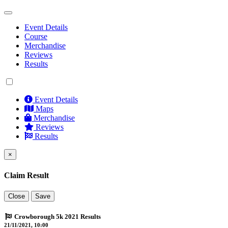
Event Details
Course
Merchandise
Reviews
Results
Event Details
Maps
Merchandise
Reviews
Results
×
Claim Result
Close
Save
Crowborough 5k 2021 Results
21/11/2021, 10:00