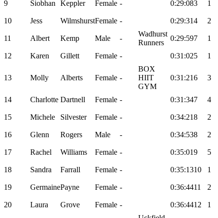
9
Siobhan
Keppler
Female
-
0:29:08
3
1
10
Jess
Wilmshurst
Female
-
0:29:31
4
2
Wadhurst
11
Albert
Kemp
Male
-
0:29:59
7
1
Runners
12
Karen
Gillett
Female
-
0:31:02
5
1
BOX
13
Molly
Alberts
Female
-
HIIT
0:31:21
6
3
GYM
14
Charlotte
Dartnell
Female
-
0:31:34
7
4
15
Michele
Silvester
Female
-
0:34:21
8
2
16
Glenn
Rogers
Male
-
0:34:53
8
2
17
Rachel
Williams
Female
-
0:35:01
9
5
18
Sandra
Farrall
Female
-
0:35:13
10
1
19
Germaine
Payne
Female
-
0:36:44
11
2
20
Laura
Grove
Female
-
0:36:44
12
1
Uckfield