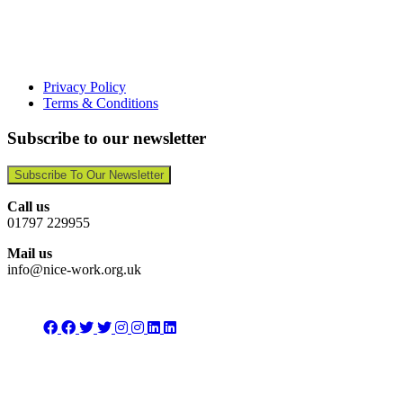
Privacy Policy
Terms & Conditions
Subscribe to our newsletter
Subscribe To Our Newsletter
Call us
01797 229955
Mail us
info@nice-work.org.uk