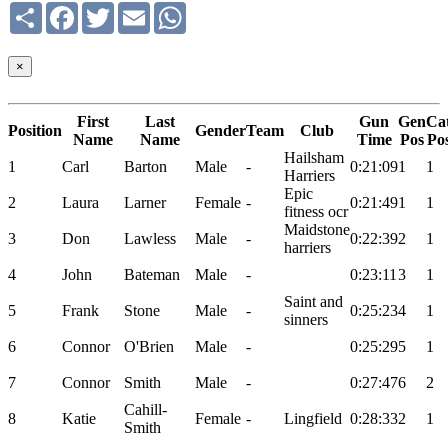
Share
Facebook
Twitter
Email
WhatsApp
×
First
Last
Gun
Gen
Ca
Position
Gender
Team
Club
Name
Name
Time
Pos
Po
Hailsham
1
Carl
Barton
Male
-
0:21:09
1
1
Harriers
Epic
2
Laura
Larner
Female
-
0:21:49
1
1
fitness ocr
Maidstone
3
Don
Lawless
Male
-
0:22:39
2
1
harriers
4
John
Bateman
Male
-
0:23:11
3
1
Saint and
5
Frank
Stone
Male
-
0:25:23
4
1
sinners
6
Connor
O'Brien
Male
-
0:25:29
5
1
7
Connor
Smith
Male
-
0:27:47
6
2
Cahill-
8
Katie
Female
-
Lingfield
0:28:33
2
1
Smith