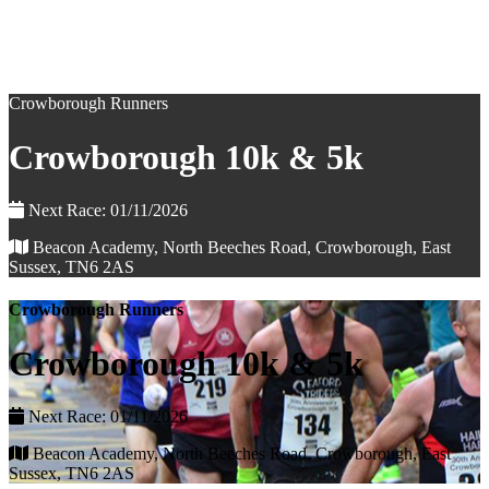
Crowborough Runners
Crowborough 10k & 5k
Next Race: 01/11/2026
Beacon Academy, North Beeches Road, Crowborough, East
Sussex, TN6 2AS
Crowborough Runners
Crowborough 10k & 5k
Next Race: 01/11/2026
Beacon Academy, North Beeches Road, Crowborough, East
Sussex, TN6 2AS