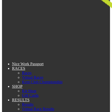
Nice Work Passport
RACES
Races
Virtual Races
Kent Club Championship
SHOP
Kit Shop
Gift Cards
RESULTS
Results
Virtual Race Results