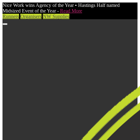
Nice Work wins Agency of the Year • Hastings Half named
Midsized Event of the Year -
Read More
Runners
Organisers
NW Supplies