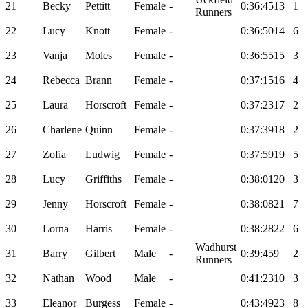
21
Becky
Pettitt
Female
-
0:36:45
13
1
Runners
22
Lucy
Knott
Female
-
0:36:50
14
6
23
Vanja
Moles
Female
-
0:36:55
15
3
24
Rebecca
Brann
Female
-
0:37:15
16
4
25
Laura
Horscroft
Female
-
0:37:23
17
2
26
Charlene
Quinn
Female
-
0:37:39
18
2
27
Zofia
Ludwig
Female
-
0:37:59
19
5
28
Lucy
Griffiths
Female
-
0:38:01
20
3
29
Jenny
Horscroft
Female
-
0:38:08
21
7
30
Lorna
Harris
Female
-
0:38:28
22
6
Wadhurst
31
Barry
Gilbert
Male
-
0:39:45
9
2
Runners
32
Nathan
Wood
Male
-
0:41:23
10
3
33
Eleanor
Burgess
Female
-
0:43:49
23
8