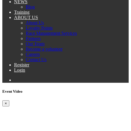
NEWS
Blog
Training
ABOUT US
About Us
Loyalty Points
Race Management Services
Partners
Our Team
Become a volunteer
Careers
Contact Us
Register
Login
Event Video
×