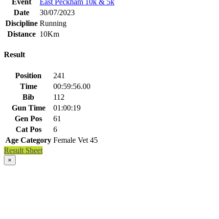
Event
East Peckham 10k & 5k
Date
30/07/2023
Discipline
Running
Distance
10Km
Result
Position
241
Time
00:59:56.00
Bib
112
Gun Time
01:00:19
Gen Pos
61
Cat Pos
6
Age Category
Female Vet 45
Result Sheet
×