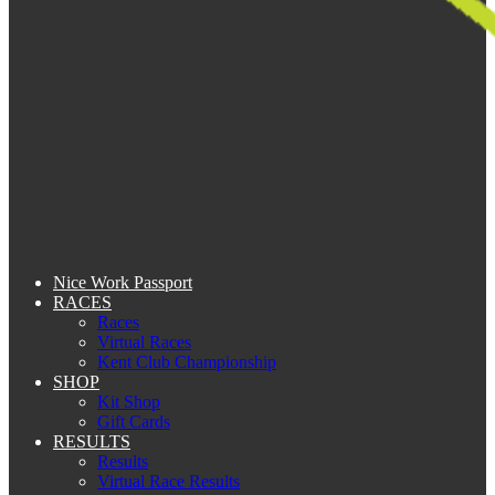
Nice Work Passport
RACES
Races
Virtual Races
Kent Club Championship
SHOP
Kit Shop
Gift Cards
RESULTS
Results
Virtual Race Results