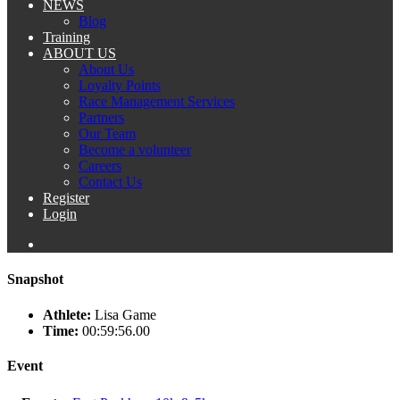
NEWS
Blog
Training
ABOUT US
About Us
Loyalty Points
Race Management Services
Partners
Our Team
Become a volunteer
Careers
Contact Us
Register
Login
Snapshot
Athlete:
Lisa Game
Time:
00:59:56.00
Event