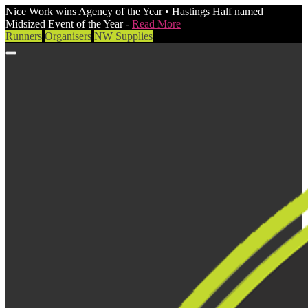
Nice Work wins Agency of the Year • Hastings Half named
Midsized Event of the Year -
Read More
Runners
Organisers
NW Supplies