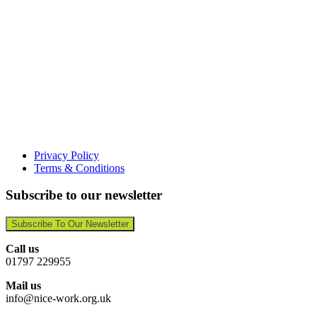
Privacy Policy
Terms & Conditions
Subscribe to our newsletter
Subscribe To Our Newsletter
Call us
01797 229955
Mail us
info@nice-work.org.uk