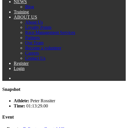
NEWS
Blog
Training
ABOUT US
About Us
Loyalty Points
Race Management Services
Partners
Our Team
Become a volunteer
Careers
Contact Us
Register
Login
Snapshot
Athlete:
Peter Rossiter
Time:
01:13:29.00
Event