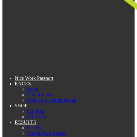
Nice Work Passport
RACES
Races
Virtual Races
Kent Club Championship
SHOP
Kit Shop
Gift Cards
RESULTS
Results
Virtual Race Results