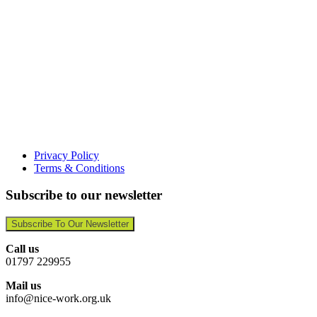
Privacy Policy
Terms & Conditions
Subscribe to our newsletter
Subscribe To Our Newsletter
Call us
01797 229955
Mail us
info@nice-work.org.uk