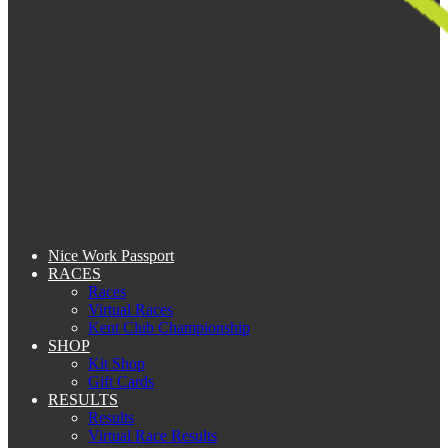
Nice Work Passport
RACES
Races
Virtual Races
Kent Club Championship
SHOP
Kit Shop
Gift Cards
RESULTS
Results
Virtual Race Results