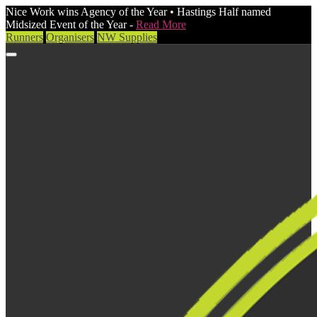
Nice Work wins Agency of the Year • Hastings Half named
Midsized Event of the Year -
Read More
Runners
Organisers
NW Supplies