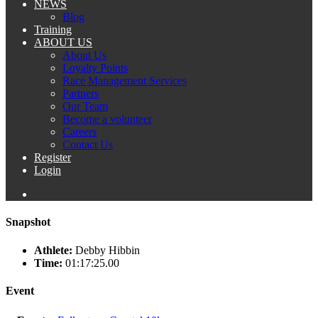
NEWS
Blog
Training
ABOUT US
About Us
Loyalty Points
Race Management Services
Partners
Our Team
Become a volunteer
Careers
Contact Us
Register
Login
Snapshot
Athlete:
Debby Hibbin
Time:
01:17:25.00
Event