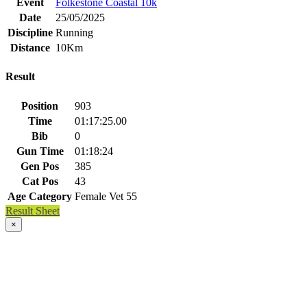
Event
Folkestone Coastal 10k
Date
25/05/2025
Discipline
Running
Distance
10Km
Result
Position
903
Time
01:17:25.00
Bib
0
Gun Time
01:18:24
Gen Pos
385
Cat Pos
43
Age Category
Female Vet 55
Result Sheet
×