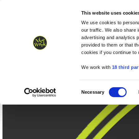
Nice Work wins Agency of the Year • Hastings Half named Midsized 
Runners
Organisers
NW Supplies
This website uses cookie
We use cookies to personal
our traffic. We also share 
advertising and analytics 
provided to them or that th
cookies if you continue to
We work with
18 third par
Consent
Necessary
Selection