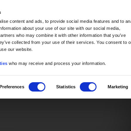
Event of the Year -
Read More
s
ise content and ads, to provide social media features and to an
information about your use of our site with our social media,
partners who may combine it with other information that you’ve
ey’ve collected from your use of their services. You consent to o
 use our website.
ties
who may receive and process your information.
Preferences
Statistics
Marketing