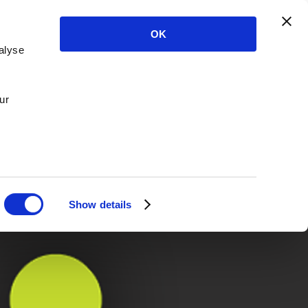
OK
alyse
ur
Show details