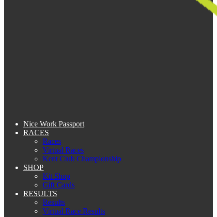
Nice Work Passport
RACES
Races
Virtual Races
Kent Club Championship
SHOP
Kit Shop
Gift Cards
RESULTS
Results
Virtual Race Results