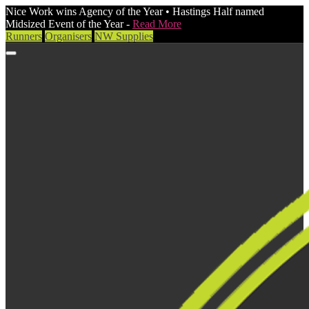
Nice Work wins Agency of the Year • Hastings Half named
Midsized Event of the Year -
Read More
Runners
Organisers
NW Supplies