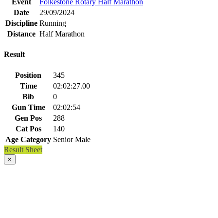
Event
Folkestone Rotary Half Marathon
Date
29/09/2024
Discipline
Running
Distance
Half Marathon
Result
Position
345
Time
02:02:27.00
Bib
0
Gun Time
02:02:54
Gen Pos
288
Cat Pos
140
Age Category
Senior Male
Result Sheet
×