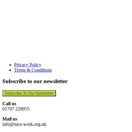
Privacy Policy
Terms & Conditions
Subscribe to our newsletter
Subscribe To Our Newsletter
Call us
01797 229955
Mail us
info@nice-work.org.uk