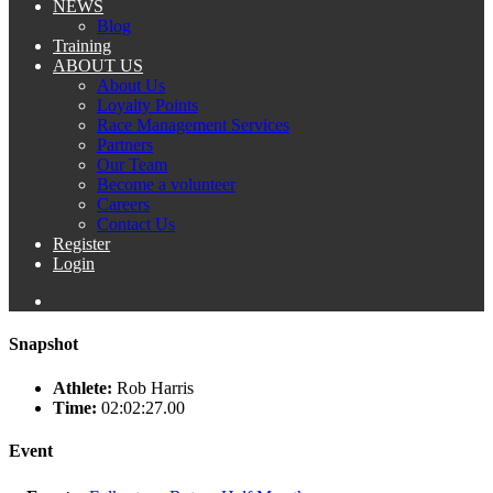
NEWS
Blog
Training
ABOUT US
About Us
Loyalty Points
Race Management Services
Partners
Our Team
Become a volunteer
Careers
Contact Us
Register
Login
Snapshot
Athlete:
Rob Harris
Time:
02:02:27.00
Event