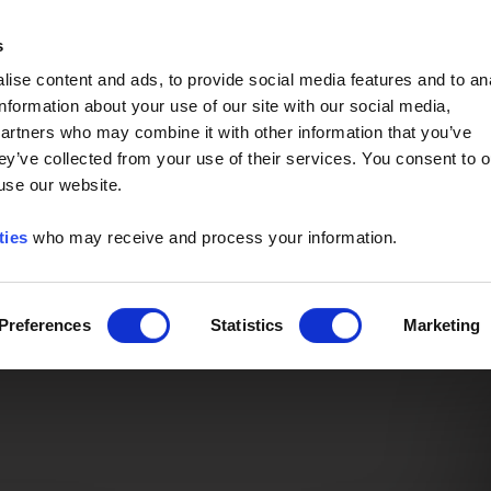
Event of the Year -
Read More
s
ise content and ads, to provide social media features and to an
information about your use of our site with our social media,
partners who may combine it with other information that you’ve
ey’ve collected from your use of their services. You consent to o
 use our website.
ties
who may receive and process your information.
Preferences
Statistics
Marketing