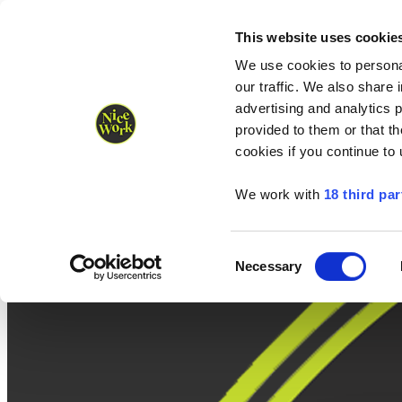
Nice Work wins Agency of the Year • Hastings Half named Midsized 
Runners
Organisers
NW Supplies
This website uses cookie
We use cookies to personal
our traffic. We also share 
advertising and analytics 
provided to them or that th
cookies if you continue to
We work with
18 third par
Consent
Necessary
Selection