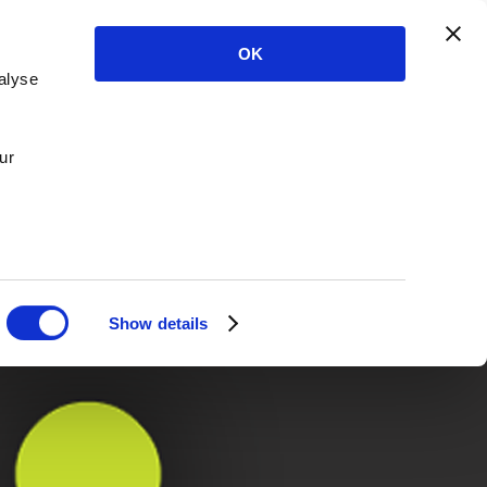
OK
alyse
ur
Show details