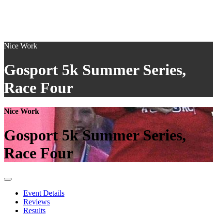
Nice Work
Gosport 5k Summer Series,
Race Four
Nice Work
Gosport 5k Summer Series,
Race Four
Event Details
Reviews
Results