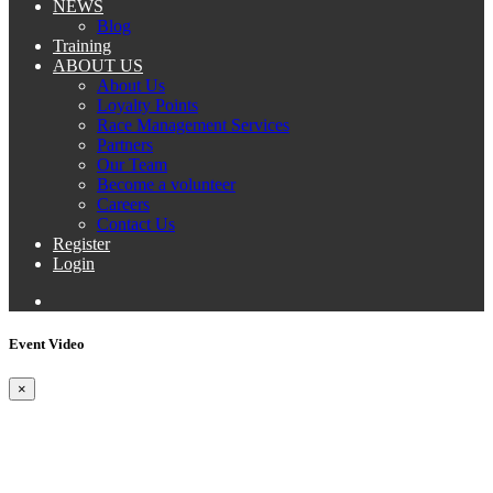
NEWS
Blog
Training
ABOUT US
About Us
Loyalty Points
Race Management Services
Partners
Our Team
Become a volunteer
Careers
Contact Us
Register
Login
Event Video
×