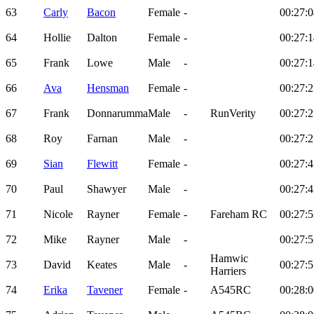
63
Carly
Bacon
Female
-
00:27:0
64
Hollie
Dalton
Female
-
00:27:1
65
Frank
Lowe
Male
-
00:27:1
66
Ava
Hensman
Female
-
00:27:2
67
Frank
Donnarumma
Male
-
RunVerity
00:27:2
68
Roy
Farnan
Male
-
00:27:2
69
Sian
Flewitt
Female
-
00:27:4
70
Paul
Shawyer
Male
-
00:27:4
71
Nicole
Rayner
Female
-
Fareham RC
00:27:5
72
Mike
Rayner
Male
-
00:27:5
Hamwic
73
David
Keates
Male
-
00:27:5
Harriers
74
Erika
Tavener
Female
-
A545RC
00:28:0