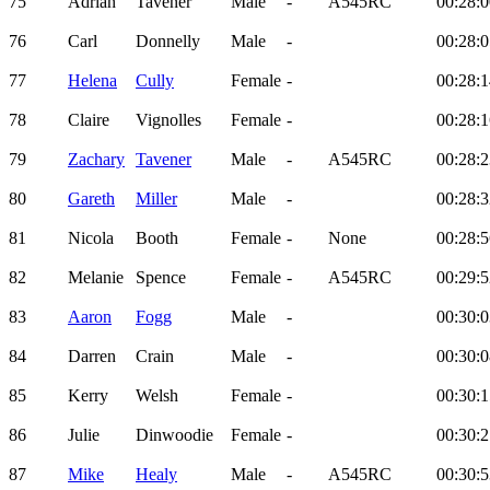
75
Adrian
Tavener
Male
-
A545RC
00:28:0
76
Carl
Donnelly
Male
-
00:28:0
77
Helena
Cully
Female
-
00:28:1
78
Claire
Vignolles
Female
-
00:28:1
79
Zachary
Tavener
Male
-
A545RC
00:28:2
80
Gareth
Miller
Male
-
00:28:3
81
Nicola
Booth
Female
-
None
00:28:5
82
Melanie
Spence
Female
-
A545RC
00:29:5
83
Aaron
Fogg
Male
-
00:30:0
84
Darren
Crain
Male
-
00:30:0
85
Kerry
Welsh
Female
-
00:30:1
86
Julie
Dinwoodie
Female
-
00:30:2
87
Mike
Healy
Male
-
A545RC
00:30:5