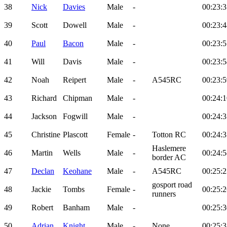
38
Nick
Davies
Male
-
00:23:3
39
Scott
Dowell
Male
-
00:23:4
40
Paul
Bacon
Male
-
00:23:5
41
Will
Davis
Male
-
00:23:5
42
Noah
Reipert
Male
-
A545RC
00:23:5
43
Richard
Chipman
Male
-
00:24:1
44
Jackson
Fogwill
Male
-
00:24:3
45
Christine
Plascott
Female
-
Totton RC
00:24:3
Haslemere
46
Martin
Wells
Male
-
00:24:5
border AC
47
Declan
Keohane
Male
-
A545RC
00:25:2
gosport road
48
Jackie
Tombs
Female
-
00:25:2
runners
49
Robert
Banham
Male
-
00:25:3
50
Adrian
Knight
Male
-
None
00:25:3