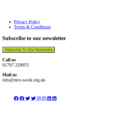
Privacy Policy
Terms & Conditions
Subscribe to our newsletter
Subscribe To Our Newsletter
Call us
01797 229955
Mail us
info@nice-work.org.uk