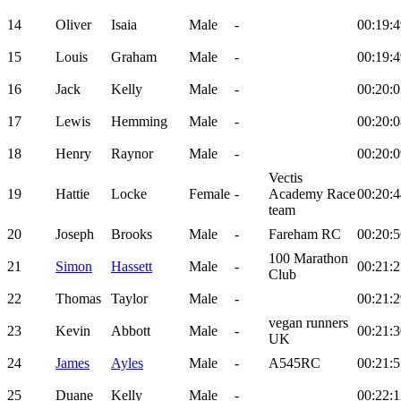
14
Oliver
Isaia
Male
-
00:19:4
15
Louis
Graham
Male
-
00:19:4
16
Jack
Kelly
Male
-
00:20:0
17
Lewis
Hemming
Male
-
00:20:0
18
Henry
Raynor
Male
-
00:20:0
Vectis
19
Hattie
Locke
Female
-
Academy Race
00:20:4
team
20
Joseph
Brooks
Male
-
Fareham RC
00:20:5
100 Marathon
21
Simon
Hassett
Male
-
00:21:2
Club
22
Thomas
Taylor
Male
-
00:21:2
vegan runners
23
Kevin
Abbott
Male
-
00:21:3
UK
24
James
Ayles
Male
-
A545RC
00:21:5
25
Duane
Kelly
Male
-
00:22:1