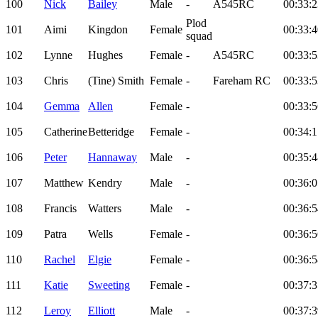
100
Nick
Bailey
Male
-
A545RC
00:33:2
Plod
101
Aimi
Kingdon
Female
00:33:4
squad
102
Lynne
Hughes
Female
-
A545RC
00:33:5
103
Chris
(Tine) Smith
Female
-
Fareham RC
00:33:5
104
Gemma
Allen
Female
-
00:33:5
105
Catherine
Betteridge
Female
-
00:34:1
106
Peter
Hannaway
Male
-
00:35:4
107
Matthew
Kendry
Male
-
00:36:0
108
Francis
Watters
Male
-
00:36:5
109
Patra
Wells
Female
-
00:36:5
110
Rachel
Elgie
Female
-
00:36:5
111
Katie
Sweeting
Female
-
00:37:3
112
Leroy
Elliott
Male
-
00:37:3