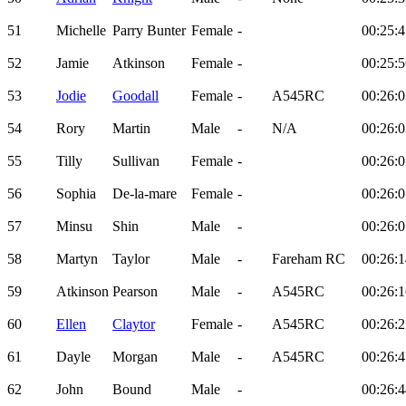
51
Michelle
Parry Bunter
Female
-
00:25:4
52
Jamie
Atkinson
Female
-
00:25:5
53
Jodie
Goodall
Female
-
A545RC
00:26:0
54
Rory
Martin
Male
-
N/A
00:26:0
55
Tilly
Sullivan
Female
-
00:26:0
56
Sophia
De-la-mare
Female
-
00:26:0
57
Minsu
Shin
Male
-
00:26:0
58
Martyn
Taylor
Male
-
Fareham RC
00:26:1
59
Atkinson
Pearson
Male
-
A545RC
00:26:1
60
Ellen
Claytor
Female
-
A545RC
00:26:2
61
Dayle
Morgan
Male
-
A545RC
00:26:4
62
John
Bound
Male
-
00:26:4