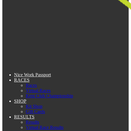
Nice Work Passport
RACES
Races
Virtual Races
Kent Club Championship
SHOP
Kit Shop
Gift Cards
RESULTS
Results
Virtual Race Results