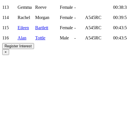
113
Gemma
Reeve
Female
-
00:38:3
114
Rachel
Morgan
Female
-
A545RC
00:39:5
115
Eileen
Bartlett
Female
-
A545RC
00:43:5
116
Alan
Tottle
Male
-
A545RC
00:43:5
Register Interest
×