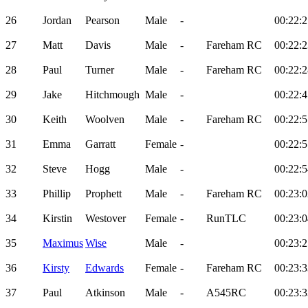
26
Jordan
Pearson
Male
-
00:22:2
27
Matt
Davis
Male
-
Fareham RC
00:22:2
28
Paul
Turner
Male
-
Fareham RC
00:22:2
29
Jake
Hitchmough
Male
-
00:22:4
30
Keith
Woolven
Male
-
Fareham RC
00:22:5
31
Emma
Garratt
Female
-
00:22:5
32
Steve
Hogg
Male
-
00:22:5
33
Phillip
Prophett
Male
-
Fareham RC
00:23:0
34
Kirstin
Westover
Female
-
RunTLC
00:23:0
35
Maximus
Wise
Male
-
00:23:2
36
Kirsty
Edwards
Female
-
Fareham RC
00:23:3
37
Paul
Atkinson
Male
-
A545RC
00:23:3