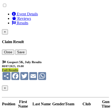
Event Details
Reviews
Results
×
Claim Result
Close
Save
Gosport 5K, July Results
08/07/2025, 19:00
Full Results
Share
Facebook
Twitter
Email
WhatsApp
×
First
Gun
Position
Last Name
Gender
Team
Club
Name
Time