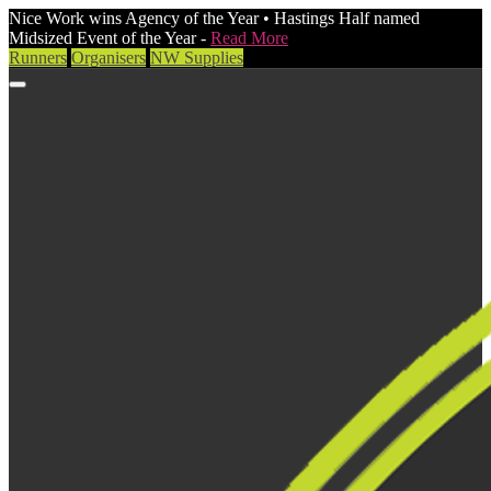
Nice Work wins Agency of the Year • Hastings Half named
Midsized Event of the Year -
Read More
Runners
Organisers
NW Supplies