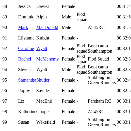
88
Jessica
Davies
Female
-
00:31:4
Plod
89
Dominic
Alpin
Male
00:31:5
squad
90
Mark
MacDonald
Male
-
A545RC
00:31:5
91
Lilyanne
Knight
Female
-
00:32:0
Plod
Boot camp
92
Caroline
Wyatt
Female
00:32:1
squad
Southampton
Plod
93
Rachel
McMenemy
Female
Plod Squad
00:32:3
squad
Plod
Boot camp
94
Steven
Wyatt
Male
00:32:3
squad
Southampton
Stubbington
95
Samantha
Shutler
Female
-
00:32:4
Green Runners
96
Poppy
Saville
Female
-
00:32:5
97
Liz
MacEnri
Female
-
Fareham RC
00:33:1
98
Katherine
Cooper
Female
-
A545RC
00:33:1
Stubbington
99
Susan
Wakefield
Female
-
00:33:1
Green Runners