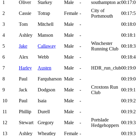
1
Oliver
Starkey
Male
-
southampton ac
00:17:0
City of
2
Cassie
Totrap
Female
-
00:17:5
Portsmouth
3
Tom
Mitchell
Male
-
00:18:0
4
Ashley
Manson
Male
-
00:18:1
Winchester
5
Jake
Callaway
Male
-
00:18:3
Running Club
6
Alex
Webb
Male
-
00:18:4
7
Harley
Austen
Male
-
HDR_run_club
00:19:0
8
Paul
Farquharson
Male
-
00:19:0
Croxtons Run
9
Jack
Dodgson
Male
-
00:19:1
Club
10
Paul
Isaia
Male
-
00:19:2
11
Phillip
Durell
Male
-
00:19:2
Portslade
12
Stewart
Gregory
Male
-
00:19:3
Hedgehoppers
13
Ashley
Wheatley
Female
-
00:19:3