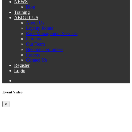
NEWS
Blog
Training
ABOUT US
About Us
Loyalty Points
Race Management Services
Partners
Our Team
Become a volunteer
Careers
Contact Us
Register
Login
Event Video
×