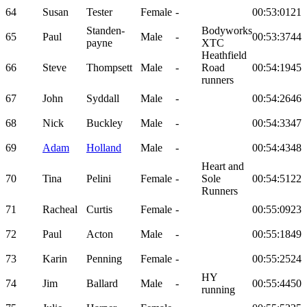
64
Susan
Tester
Female
-
00:53:01
21
Standen-
Bodyworks
65
Paul
Male
-
00:53:37
44
payne
XTC
Heathfield
66
Steve
Thompsett
Male
-
Road
00:54:19
45
runners
67
John
Syddall
Male
-
00:54:26
46
68
Nick
Buckley
Male
-
00:54:33
47
69
Adam
Holland
Male
-
00:54:43
48
Heart and
70
Tina
Pelini
Female
-
Sole
00:54:51
22
Runners
71
Racheal
Curtis
Female
-
00:55:09
23
72
Paul
Acton
Male
-
00:55:18
49
73
Karin
Penning
Female
-
00:55:25
24
HY
74
Jim
Ballard
Male
-
00:55:44
50
running