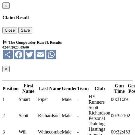
×
Claim Result
Close
Save
The Gunpowder Run 8k Results
02/04/2023, 09:00
Share
Facebook
Twitter
Email
WhatsApp
×
First
Gun
Ge
Position
Last Name
Gender
Team
Club
Name
Time
Po
HY
1
Stuart
Piper
Male
-
00:31:29
1
Runners
Scott
Richardson
2
Scott
Richardson
Male
-
00:32:10
2
Personal
Training
Hastings
3
Will
Withecombe
Male
-
00:32:45
3
runners