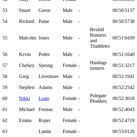
53
Stuart
Green
Male
-
00:50:51
37
54
Richard
Paine
Male
-
00:50:57
38
Bexhill
Runners
55
Malcolm
Jones
Male
-
00:51:04
39
and
Triathletes
56
Kevin
Potter
Male
-
00:51:16
40
Hastings
57
Chelsey
Sprong
Female
-
00:51:32
17
runners
58
Greg
Livermore
Male
-
00:52:19
41
59
Stephen
Adams
Male
-
00:52:25
42
Polegate
60
Nikki
Loats
Female
-
00:52:36
18
Plodders
61
Michael
Feenau
Male
-
00:52:40
43
62
Emma
Roper
Female
-
00:52:47
19
63
Landa
Female
-
00:53:01
20