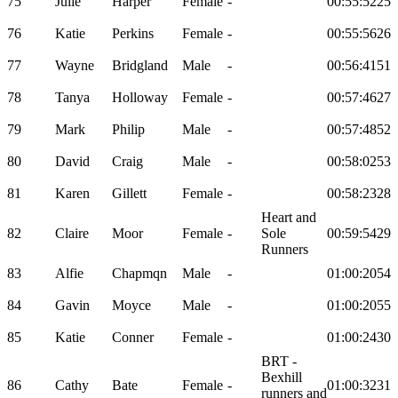
75
Julie
Harper
Female
-
00:55:52
25
76
Katie
Perkins
Female
-
00:55:56
26
77
Wayne
Bridgland
Male
-
00:56:41
51
78
Tanya
Holloway
Female
-
00:57:46
27
79
Mark
Philip
Male
-
00:57:48
52
80
David
Craig
Male
-
00:58:02
53
81
Karen
Gillett
Female
-
00:58:23
28
Heart and
82
Claire
Moor
Female
-
Sole
00:59:54
29
Runners
83
Alfie
Chapmqn
Male
-
01:00:20
54
84
Gavin
Moyce
Male
-
01:00:20
55
85
Katie
Conner
Female
-
01:00:24
30
BRT -
Bexhill
86
Cathy
Bate
Female
-
01:00:32
31
runners and