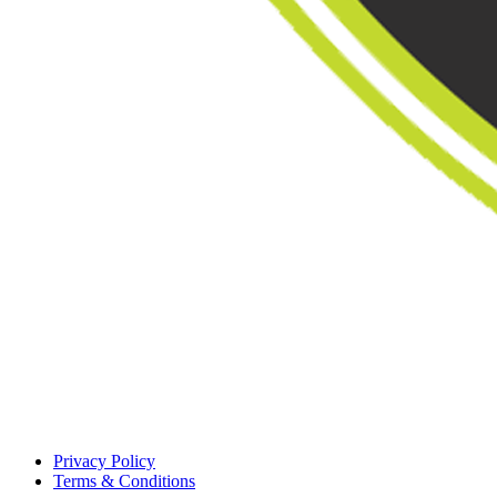
Privacy Policy
Terms & Conditions