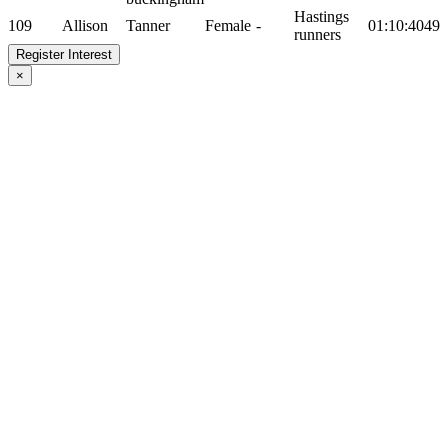
Hastings
109
Allison
Tanner
Female
-
01:10:40
49
runners
Register Interest
×