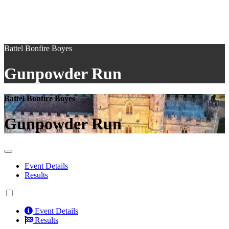
Battel Bonfire Boyes
Gunpowder Run
Battel Bonfire Boyes
Gunpowder Run
Event Details
Results
Event Details
Results