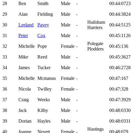
28
Ben
Smith
Male
-
00:44:07
23
29
Alan
Fielding
Male
-
00:44:38
24
Hailsham
30
Leeland
Pavey
Male
-
00:44:51
25
Harriers
31
Peter
Cox
Male
-
00:45:11
26
Polegate
32
Michelle
Pope
Female
-
00:45:13
6
Plodders
33
Mike
Reed
Male
-
00:45:36
27
34
James
Tucker
Male
-
00:46:27
28
35
Michelle
Mcmanus
Female
-
00:47:16
7
36
Nicola
Twilley
Female
-
00:47:32
8
37
Craig
Weeks
Male
-
00:47:39
29
38
Jack
Kilby
Male
-
00:48:03
30
39
Dorian
Hayles
Male
-
00:48:03
31
Hastings
40
Joanne
Nevett
Female
-
00:48:07
9