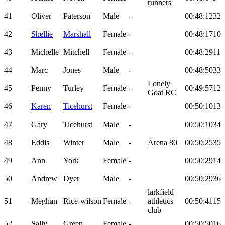
runners
41
Oliver
Paterson
Male
-
00:48:12
32
42
Shellie
Marshall
Female
-
00:48:17
10
43
Michelle
Mitchell
Female
-
00:48:29
11
44
Marc
Jones
Male
-
00:48:50
33
Lonely
45
Penny
Turley
Female
-
00:49:57
12
Goat RC
46
Karen
Ticehurst
Female
-
00:50:10
13
47
Gary
Ticehurst
Male
-
00:50:10
34
48
Eddis
Winter
Male
-
Arena 80
00:50:25
35
49
Ann
York
Female
-
00:50:29
14
50
Andrew
Dyer
Male
-
00:50:29
36
larkfield
51
Meghan
Rice-wilson
Female
-
athletics
00:50:41
15
club
52
Sally
Green
Female
-
00:50:50
16