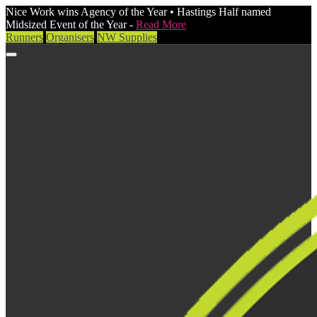
Nice Work wins Agency of the Year • Hastings Half named
Midsized Event of the Year -
Read More
Runners
Organisers
NW Supplies