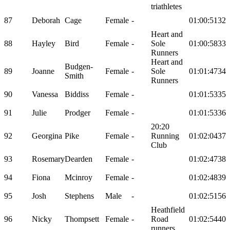
triathletes
87
Deborah
Cage
Female
-
01:00:51
32
Heart and
88
Hayley
Bird
Female
-
Sole
01:00:58
33
Runners
Heart and
Budgen-
89
Joanne
Female
-
Sole
01:01:47
34
Smith
Runners
90
Vanessa
Biddiss
Female
-
01:01:53
35
91
Julie
Prodger
Female
-
01:01:53
36
20:20
92
Georgina
Pike
Female
-
Running
01:02:04
37
Club
93
Rosemary
Dearden
Female
-
01:02:47
38
94
Fiona
Mcinroy
Female
-
01:02:48
39
95
Josh
Stephens
Male
-
01:02:51
56
Heathfield
96
Nicky
Thompsett
Female
-
Road
01:02:54
40
runners