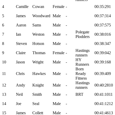
4
Camille
Cowan
Female
-
00:35:29
1
5
James
Woodward
Male
-
00:37:31
4
6
Aaron
Sams
Male
-
00:37:57
5
Polegate
7
Ian
Weston
Male
-
00:38:01
6
Plodders
8
Steven
Hotson
Male
-
00:38:34
7
Hastings
9
Claire
Thomas
Female
-
00:39:04
2
runners
HY
10
Jason
Wright
Male
-
00:39:16
8
Runners
Born
11
Chris
Hawkes
Male
-
Ready
00:39:40
9
Fitness
Hastings
12
Andy
Knight
Male
-
00:40:28
10
runners
13
Neil
Smith
Male
-
BRT
00:41:10
11
14
Joe
Seal
Male
-
00:41:12
12
15
James
Collett
Male
-
00:41:46
13