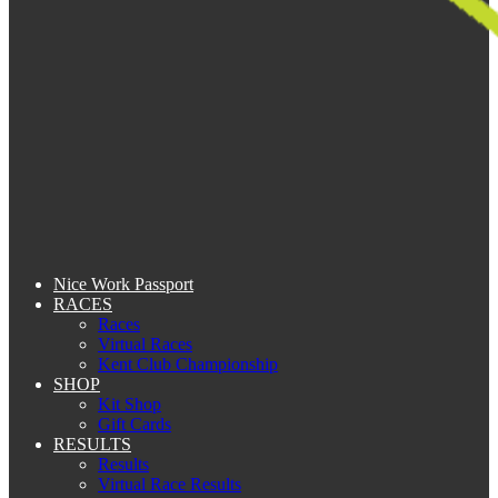
Nice Work Passport
RACES
Races
Virtual Races
Kent Club Championship
SHOP
Kit Shop
Gift Cards
RESULTS
Results
Virtual Race Results