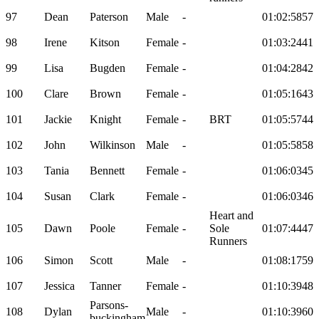
97
Dean
Paterson
Male
-
01:02:58
57
98
Irene
Kitson
Female
-
01:03:24
41
99
Lisa
Bugden
Female
-
01:04:28
42
100
Clare
Brown
Female
-
01:05:16
43
101
Jackie
Knight
Female
-
BRT
01:05:57
44
102
John
Wilkinson
Male
-
01:05:58
58
103
Tania
Bennett
Female
-
01:06:03
45
104
Susan
Clark
Female
-
01:06:03
46
Heart and
105
Dawn
Poole
Female
-
Sole
01:07:44
47
Runners
106
Simon
Scott
Male
-
01:08:17
59
107
Jessica
Tanner
Female
-
01:10:39
48
Parsons-
108
Dylan
Male
-
01:10:39
60
buckingham