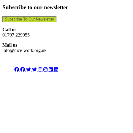
Subscribe to our newsletter
Subscribe To Our Newsletter
Call us
01797 229955
Mail us
info@nice-work.org.uk