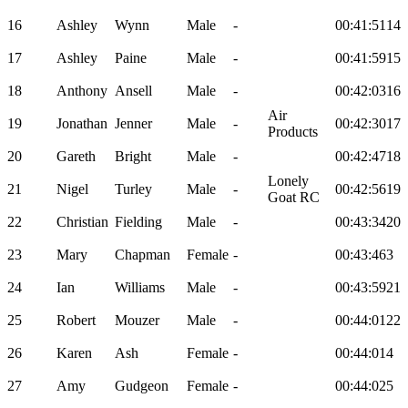
16
Ashley
Wynn
Male
-
00:41:51
14
17
Ashley
Paine
Male
-
00:41:59
15
18
Anthony
Ansell
Male
-
00:42:03
16
Air
19
Jonathan
Jenner
Male
-
00:42:30
17
Products
20
Gareth
Bright
Male
-
00:42:47
18
Lonely
21
Nigel
Turley
Male
-
00:42:56
19
Goat RC
22
Christian
Fielding
Male
-
00:43:34
20
23
Mary
Chapman
Female
-
00:43:46
3
24
Ian
Williams
Male
-
00:43:59
21
25
Robert
Mouzer
Male
-
00:44:01
22
26
Karen
Ash
Female
-
00:44:01
4
27
Amy
Gudgeon
Female
-
00:44:02
5