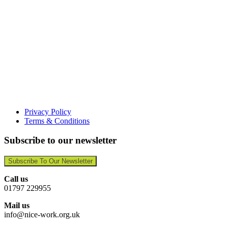
Privacy Policy
Terms & Conditions
Subscribe to our newsletter
Subscribe To Our Newsletter
Call us
01797 229955
Mail us
info@nice-work.org.uk