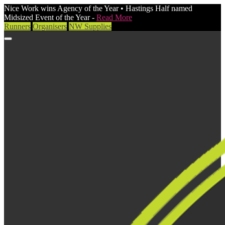
Nice Work wins Agency of the Year • Hastings Half named
Midsized Event of the Year -
Read More
Runners
Organisers
NW Supplies