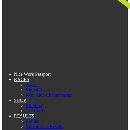
Nice Work Passport
RACES
Races
Virtual Races
Kent Club Championship
SHOP
Kit Shop
Gift Cards
RESULTS
Results
Virtual Race Results