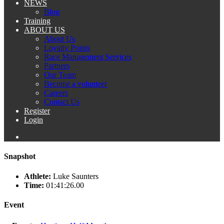
NEWS
Blog
Training
ABOUT US
About Us
Loyalty Points
Race Management Services
Partners
Our Team
Become a volunteer
Careers
Contact Us
Register
Login
Snapshot
Athlete:
Luke Saunters
Time:
01:41:26.00
Event