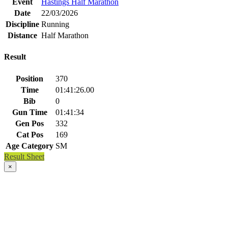
Event
Hastings Half Marathon
Date
22/03/2026
Discipline
Running
Distance
Half Marathon
Result
Position
370
Time
01:41:26.00
Bib
0
Gun Time
01:41:34
Gen Pos
332
Cat Pos
169
Age Category
SM
Result Sheet
×