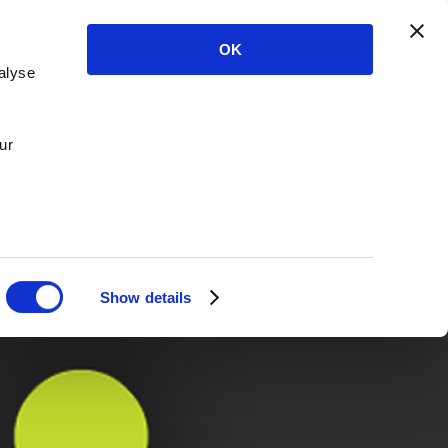
OK
alyse
ur
Show details