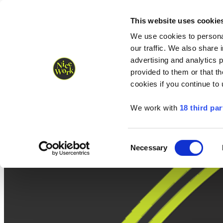
Nice Work wins Agency of the Year • Hastings Half named Midsized 
Runners
Organisers
NW Supplies
This website uses cookie
We use cookies to personal
our traffic. We also share 
advertising and analytics 
provided to them or that th
cookies if you continue to
We work with
18 third par
Consent
Necessary
Selection