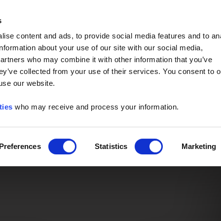
Event of the Year -
Read More
s
ise content and ads, to provide social media features and to an
information about your use of our site with our social media,
partners who may combine it with other information that you’ve
ey’ve collected from your use of their services. You consent to o
 use our website.
ties
who may receive and process your information.
Preferences
Statistics
Marketing