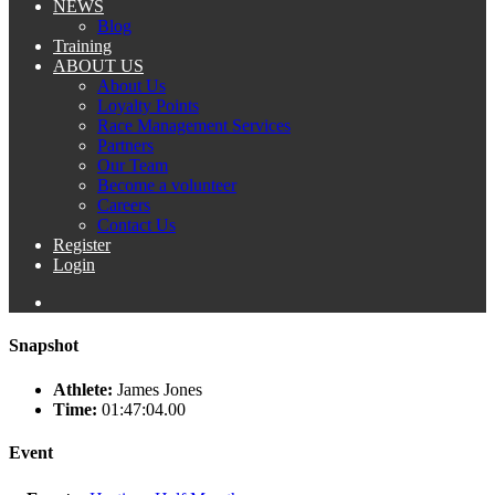
NEWS
Blog
Training
ABOUT US
About Us
Loyalty Points
Race Management Services
Partners
Our Team
Become a volunteer
Careers
Contact Us
Register
Login
Snapshot
Athlete:
James Jones
Time:
01:47:04.00
Event