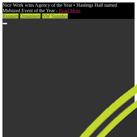
Nice Work wins Agency of the Year • Hastings Half named
Midsized Event of the Year -
Read More
Runners
Organisers
NW Supplies