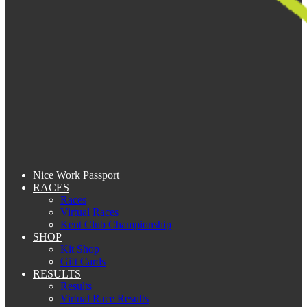
Nice Work Passport
RACES
Races
Virtual Races
Kent Club Championship
SHOP
Kit Shop
Gift Cards
RESULTS
Results
Virtual Race Results