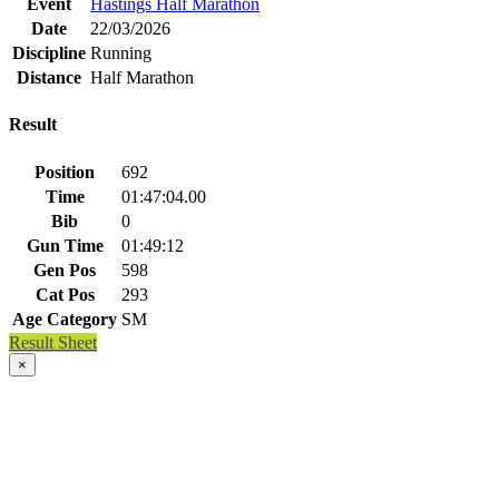
Event
Hastings Half Marathon
Date
22/03/2026
Discipline
Running
Distance
Half Marathon
Result
Position
692
Time
01:47:04.00
Bib
0
Gun Time
01:49:12
Gen Pos
598
Cat Pos
293
Age Category
SM
Result Sheet
×