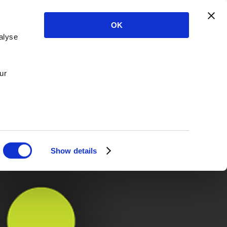
OK
alyse
ur
Show details