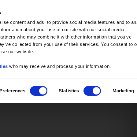
Event of the Year -
Read More
s
ise content and ads, to provide social media features and to an
information about your use of our site with our social media,
partners who may combine it with other information that you’ve
ey’ve collected from your use of their services. You consent to o
 use our website.
ties
who may receive and process your information.
Preferences
Statistics
Marketing