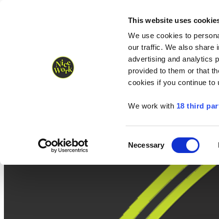
Nice Work wins Agency of the Year • Hastings Half named Midsized 
Runners
Organisers
NW Supplies
This website uses cookie
We use cookies to personal
our traffic. We also share 
advertising and analytics 
provided to them or that th
cookies if you continue to
We work with
18 third par
Consent
Necessary
Selection