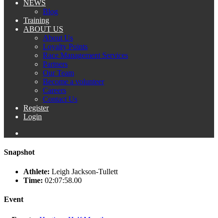
NEWS
Blog
Training
ABOUT US
About Us
Loyalty Points
Race Management Services
Partners
Our Team
Become a volunteer
Careers
Contact Us
Register
Login
Snapshot
Athlete:
Leigh Jackson-Tullett
Time:
02:07:58.00
Event