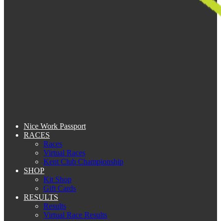
Nice Work Passport
RACES
Races
Virtual Races
Kent Club Championship
SHOP
Kit Shop
Gift Cards
RESULTS
Results
Virtual Race Results