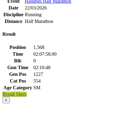
Event
Hastings Half Marathon
Date
22/03/2026
Discipline
Running
Distance
Half Marathon
Result
Position
1,568
Time
02:07:58.00
Bib
0
Gun Time
02:10:48
Gen Pos
1227
Cat Pos
554
Age Category
SM
Result Sheet
×