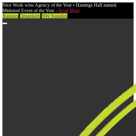
Nice Work wins Agency of the Year • Hastings Half named
Midsized Event of the Year -
Read More
Runners
Organisers
NW Supplies