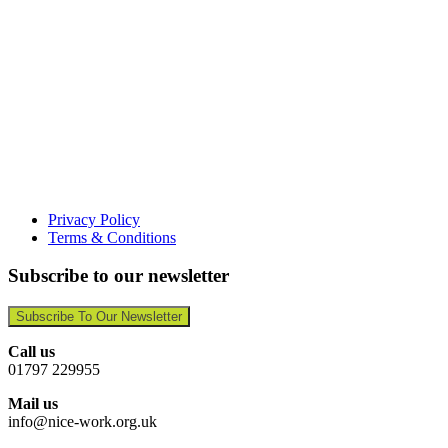
Privacy Policy
Terms & Conditions
Subscribe to our newsletter
Subscribe To Our Newsletter
Call us
01797 229955
Mail us
info@nice-work.org.uk