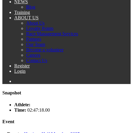
NEWS
Blog
Training
ABOUT US
About Us
Loyalty Points
Race Management Services
Partners
Our Team
Become a volunteer
Careers
Contact Us
Register
Login
Snapshot
Athlete:
Time:
02:47:18.00
Event