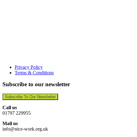
Privacy Policy
Terms & Conditions
Subscribe to our newsletter
Subscribe To Our Newsletter
Call us
01797 229955
Mail us
info@nice-work.org.uk