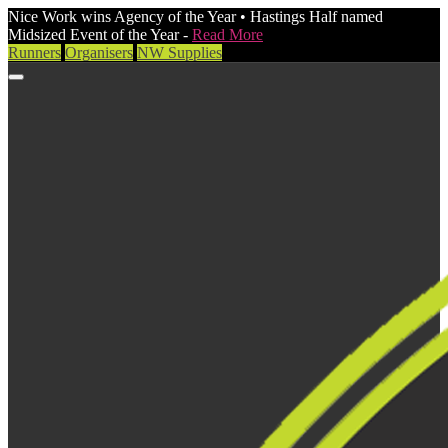
Nice Work wins Agency of the Year • Hastings Half named
Midsized Event of the Year -
Read More
Runners
Organisers
NW Supplies