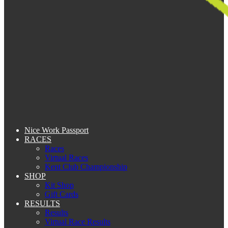
Nice Work Passport
RACES
Races
Virtual Races
Kent Club Championship
SHOP
Kit Shop
Gift Cards
RESULTS
Results
Virtual Race Results