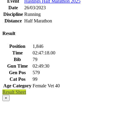
Event
Hastings Half Marathon 2025
Date
26/03/2023
Discipline
Running
Distance
Half Marathon
Result
Position
1,846
Time
02:47:18.00
Bib
79
Gun Time
02:49:30
Gen Pos
579
Cat Pos
99
Age Category
Female Vet 40
Result Sheet
×