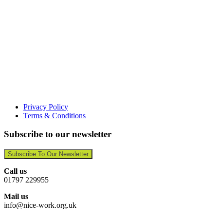
Privacy Policy
Terms & Conditions
Subscribe to our newsletter
Subscribe To Our Newsletter
Call us
01797 229955
Mail us
info@nice-work.org.uk