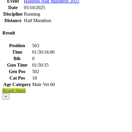
Event
Hastings Half Marathon 2025
Date
05/10/2025
Discipline
Running
Distance
Half Marathon
Result
Position
563
Time
01:50:18.00
Bib
0
Gun Time
01:50:35
Gen Pos
502
Cat Pos
18
Age Category
Male Vet 60
Result Sheet
×