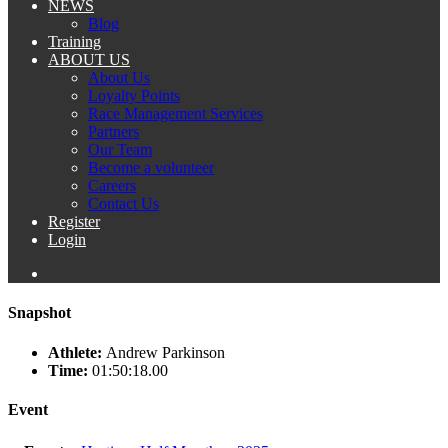
NEWS
Blog
Training
ABOUT US
About Us
Loyalty Points
Race Management Services
Partners
Our Team
Become a volunteer
Careers
Contact Us
Register
Login
Snapshot
Athlete:
Andrew Parkinson
Time:
01:50:18.00
Event