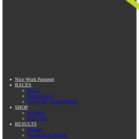
Nice Work Passport
RACES
Races
Virtual Races
Kent Club Championship
SHOP
Kit Shop
Gift Cards
RESULTS
Results
Virtual Race Results