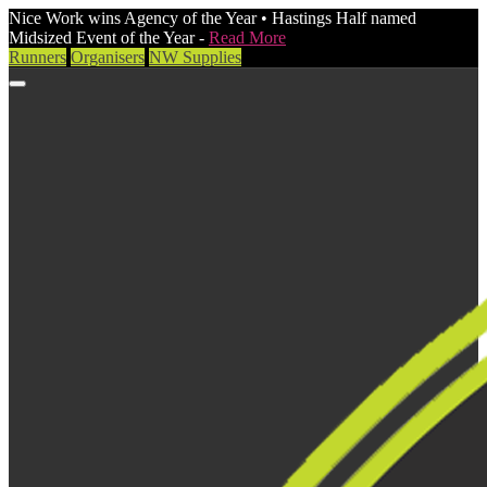
Nice Work wins Agency of the Year • Hastings Half named
Midsized Event of the Year -
Read More
Runners
Organisers
NW Supplies