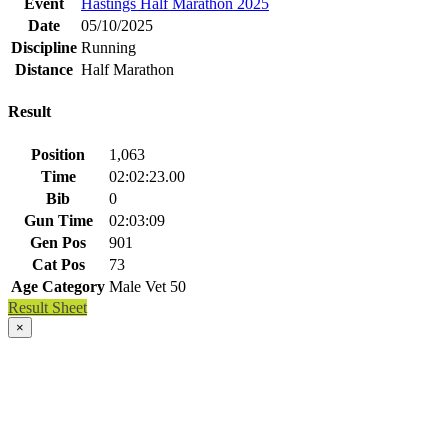
Event
Hastings Half Marathon 2025
Date
05/10/2025
Discipline
Running
Distance
Half Marathon
Result
Position
1,063
Time
02:02:23.00
Bib
0
Gun Time
02:03:09
Gen Pos
901
Cat Pos
73
Age Category
Male Vet 50
Result Sheet
×