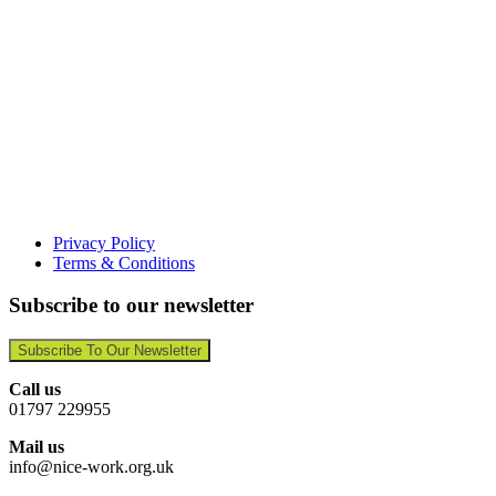
Privacy Policy
Terms & Conditions
Subscribe to our newsletter
Subscribe To Our Newsletter
Call us
01797 229955
Mail us
info@nice-work.org.uk