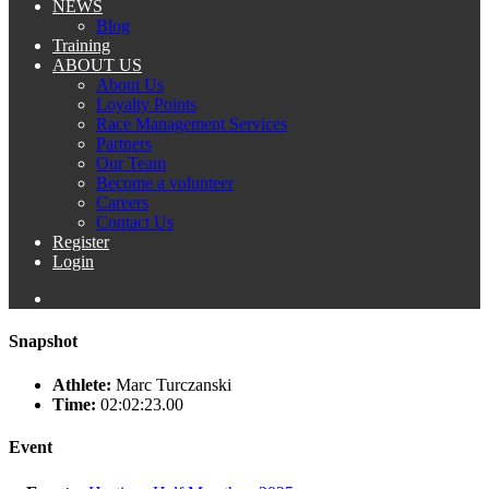
NEWS
Blog
Training
ABOUT US
About Us
Loyalty Points
Race Management Services
Partners
Our Team
Become a volunteer
Careers
Contact Us
Register
Login
Snapshot
Athlete:
Marc Turczanski
Time:
02:02:23.00
Event