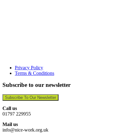
Privacy Policy
Terms & Conditions
Subscribe to our newsletter
Subscribe To Our Newsletter
Call us
01797 229955
Mail us
info@nice-work.org.uk