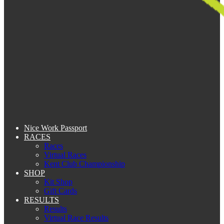
Nice Work Passport
RACES
Races
Virtual Races
Kent Club Championship
SHOP
Kit Shop
Gift Cards
RESULTS
Results
Virtual Race Results