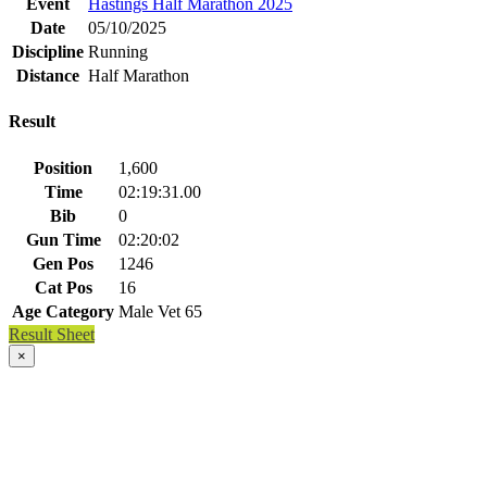
Event
Hastings Half Marathon 2025
Date
05/10/2025
Discipline
Running
Distance
Half Marathon
Result
Position
1,600
Time
02:19:31.00
Bib
0
Gun Time
02:20:02
Gen Pos
1246
Cat Pos
16
Age Category
Male Vet 65
Result Sheet
×