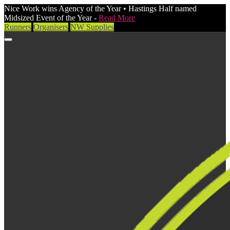
Nice Work wins Agency of the Year • Hastings Half named
Midsized Event of the Year -
Read More
Runners
Organisers
NW Supplies