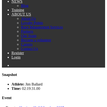
NEWS
Blog
Training
ABOUT US
About Us
Loyalty Points
Race Management Services
Partners
Our Team
Become a volunteer
Careers
Contact Us
Register
Login
Snapshot
Athlete:
Jim Ballard
Time:
02:19:31.00
Event