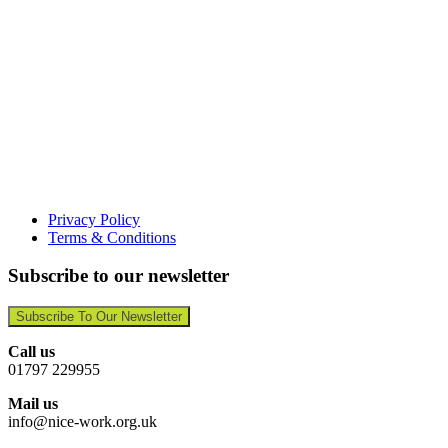
Privacy Policy
Terms & Conditions
Subscribe to our newsletter
Subscribe To Our Newsletter
Call us
01797 229955
Mail us
info@nice-work.org.uk