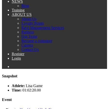
NEWS
Blog
Training
ABOUT US
About Us
Loyalty Points
Race Management Services
Partners
Our Team
Become a volunteer
Careers
Contact Us
Register
Login
Snapshot
Athlete:
Lisa Game
Time:
01:02:20.00
Event