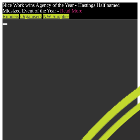
Nice Work wins Agency of the Year • Hastings Half named
Midsized Event of the Year -
Read More
Runners
Organisers
NW Supplies