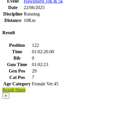
Event
Hawkhurst 10k & 5k
Date
22/06/2025
Discipline
Running
Distance
10Km
Result
Position
122
Time
01:02:20.00
Bib
0
Gun Time
01:02:23
Gen Pos
29
Cat Pos
7
Age Category
Female Vet 45
Result Sheet
×