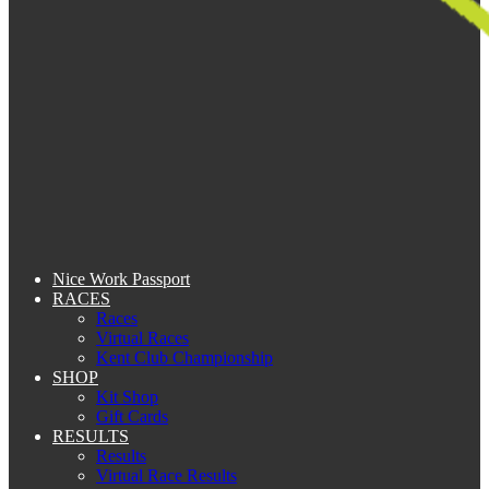
Nice Work Passport
RACES
Races
Virtual Races
Kent Club Championship
SHOP
Kit Shop
Gift Cards
RESULTS
Results
Virtual Race Results