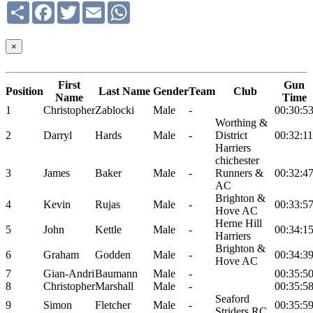
Share
Facebook
Twitter
Email
WhatsApp
×
First
Gun
Position
Last Name
Gender
Team
Club
Name
Time
1
Christopher
Zablocki
Male
-
00:30:5
Worthing &
2
Darryl
Hards
Male
-
District
00:32:11
Harriers
chichester
3
James
Baker
Male
-
Runners &
00:32:4
AC
Brighton &
4
Kevin
Rujas
Male
-
00:33:5
Hove AC
Herne Hill
5
John
Kettle
Male
-
00:34:1
Harriers
Brighton &
6
Graham
Godden
Male
-
00:34:3
Hove AC
7
Gian-Andri
Baumann
Male
-
00:35:5
8
Christopher
Marshall
Male
-
00:35:5
Seaford
9
Simon
Fletcher
Male
-
00:35:5
Striders RC