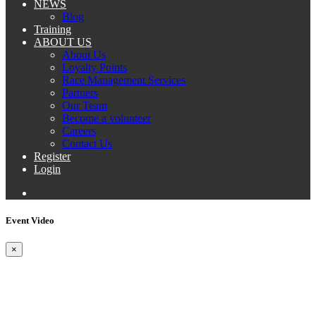
NEWS
Blog
Training
ABOUT US
About Us
Loyalty Points
Race Management Services
Partners
Our Team
Become a volunteer
Careers
Contact Us
Register
Login
Event Video
×