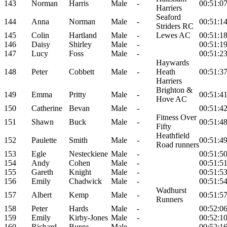
143
Norman
Harris
Male
-
00:51:0
Harriers
Seaford
144
Anna
Norman
Male
-
00:51:1
Striders RC
145
Colin
Hartland
Male
-
Lewes AC
00:51:1
146
Daisy
Shirley
Male
-
00:51:1
147
Lucy
Foss
Male
-
00:51:2
Haywards
148
Peter
Cobbett
Male
-
Heath
00:51:3
Harriers
Brighton &
149
Emma
Pritty
Male
-
00:51:4
Hove AC
150
Catherine
Bevan
Male
-
00:51:4
Fitness Over
151
Shawn
Buck
Male
-
00:51:4
Fifty
Heathfield
152
Paulette
Smith
Male
-
00:51:4
Road runners
153
Egle
Nesteckiene
Male
-
00:51:5
154
Andy
Cohen
Male
-
00:51:5
155
Gareth
Knight
Male
-
00:51:5
156
Emily
Chadwick
Male
-
00:51:5
Wadhurst
157
Albert
Kemp
Male
-
00:51:5
Runners
158
Peter
Hards
Male
-
00:52:0
159
Emily
Kirby-Jones
Male
-
00:52:1
160
Richard
Burge
Male
-
00:52:1