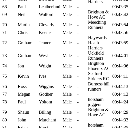
Harriers
68
Paul
Leatherland
Male
-
00:43:3
Brighton &
69
Neil
Walford
Male
-
00:43:4
Hove AC
Meeching
70
Martin
Cleverly
Male
-
00:43:5
Runners
71
Chris
Keene
Male
-
00:43:5
Haywards
72
Graham
Jenner
Male
-
Heath
00:43:5
Harriers
Uckfield
73
Graham
West
Male
-
00:44:0
Runners
Brighton
74
Jon
Wright
Male
-
00:44:0
Phoenix AC
Seaford
75
Kevin
Ives
Male
-
00:44:11
Striders RC
Burgess hill
76
Ross
Wiggins
Male
-
00:44:1
runners
77
Megan
Godber
Male
-
00:44:1
horsham
78
Paul
Yokom
Male
-
00:44:2
joggers
Brighton &
79
Shaun
Billing
Male
-
00:44:2
Hove AC
80
John
Marchant
Male
-
00:44:3
horsham
81
Brian
Frost
Male
-
00:44:3