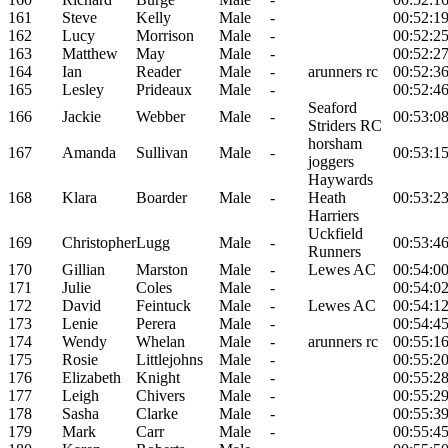
161
Steve
Kelly
Male
-
00:52:1
162
Lucy
Morrison
Male
-
00:52:2
163
Matthew
May
Male
-
00:52:2
164
Ian
Reader
Male
-
arunners rc
00:52:3
165
Lesley
Prideaux
Male
-
00:52:4
Seaford
166
Jackie
Webber
Male
-
00:53:0
Striders RC
horsham
167
Amanda
Sullivan
Male
-
00:53:1
joggers
Haywards
168
Klara
Boarder
Male
-
Heath
00:53:2
Harriers
Uckfield
169
Christopher
Lugg
Male
-
00:53:4
Runners
170
Gillian
Marston
Male
-
Lewes AC
00:54:0
171
Julie
Coles
Male
-
00:54:0
172
David
Feintuck
Male
-
Lewes AC
00:54:1
173
Lenie
Perera
Male
-
00:54:4
174
Wendy
Whelan
Male
-
arunners rc
00:55:1
175
Rosie
Littlejohns
Male
-
00:55:2
176
Elizabeth
Knight
Male
-
00:55:2
177
Leigh
Chivers
Male
-
00:55:2
178
Sasha
Clarke
Male
-
00:55:3
179
Mark
Carr
Male
-
00:55:4