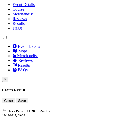
Event Details
Course
Merchandise
Reviews
Results
FAQs
Event Details
Maps
Merchandise
Reviews
Results
FAQs
×
Claim Result
Close
Save
Hove Prom 10k 2015 Results
18/10/2015, 09:00