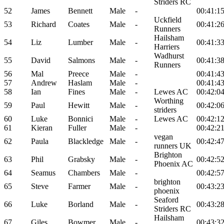
Striders RC
52
James
Bennett
Male
-
00:41:1
Uckfield
53
Richard
Coates
Male
-
00:41:2
Runners
Hailsham
54
Liz
Lumber
Male
-
00:41:3
Harriers
Wadhurst
55
David
Salmons
Male
-
00:41:3
Runners
56
Mal
Preece
Male
-
00:41:4
57
Andrew
Haslam
Male
-
00:41:4
58
Ian
Fines
Male
-
Lewes AC
00:42:0
Worthing
59
Paul
Hewitt
Male
-
00:42:0
striders
60
Luke
Bonnici
Male
-
Lewes AC
00:42:1
61
Kieran
Fuller
Male
-
00:42:2
vegan
62
Paula
Blackledge
Male
-
00:42:4
runners UK
Brighton
63
Phil
Grabsky
Male
-
00:42:5
Phoenix AC
64
Seamus
Chambers
Male
-
00:42:5
brighton
65
Steve
Farmer
Male
-
00:43:2
phoenix
Seaford
66
Luke
Borland
Male
-
00:43:2
Striders RC
Hailsham
67
Giles
Bowmer
Male
-
00:43:3