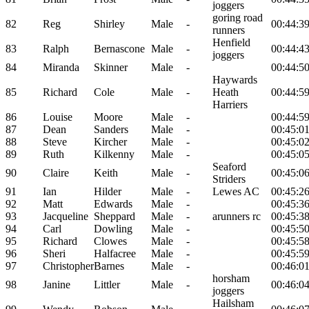
joggers
goring road
82
Reg
Shirley
Male
-
00:44:3
runners
Henfield
83
Ralph
Bernascone
Male
-
00:44:4
joggers
84
Miranda
Skinner
Male
-
00:44:5
Haywards
85
Richard
Cole
Male
-
Heath
00:44:5
Harriers
86
Louise
Moore
Male
-
00:44:5
87
Dean
Sanders
Male
-
00:45:0
88
Steve
Kircher
Male
-
00:45:0
89
Ruth
Kilkenny
Male
-
00:45:0
Seaford
90
Claire
Keith
Male
-
00:45:0
Striders
91
Ian
Hilder
Male
-
Lewes AC
00:45:2
92
Matt
Edwards
Male
-
00:45:3
93
Jacqueline
Sheppard
Male
-
arunners rc
00:45:3
94
Carl
Dowling
Male
-
00:45:5
95
Richard
Clowes
Male
-
00:45:5
96
Sheri
Halfacree
Male
-
00:45:5
97
Christopher
Barnes
Male
-
00:46:0
horsham
98
Janine
Littler
Male
-
00:46:0
joggers
Hailsham