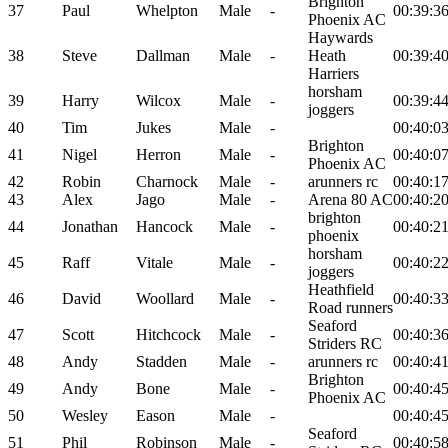
Brighton
37
Paul
Whelpton
Male
-
00:39:3
Phoenix AC
Haywards
38
Steve
Dallman
Male
-
Heath
00:39:4
Harriers
horsham
39
Harry
Wilcox
Male
-
00:39:4
joggers
40
Tim
Jukes
Male
-
00:40:0
Brighton
41
Nigel
Herron
Male
-
00:40:0
Phoenix AC
42
Robin
Charnock
Male
-
arunners rc
00:40:1
43
Alex
Jago
Male
-
Arena 80 AC
00:40:2
brighton
44
Jonathan
Hancock
Male
-
00:40:2
phoenix
horsham
45
Raff
Vitale
Male
-
00:40:2
joggers
Heathfield
46
David
Woollard
Male
-
00:40:3
Road runners
Seaford
47
Scott
Hitchcock
Male
-
00:40:3
Striders RC
48
Andy
Stadden
Male
-
arunners rc
00:40:4
Brighton
49
Andy
Bone
Male
-
00:40:4
Phoenix AC
50
Wesley
Eason
Male
-
00:40:4
Seaford
51
Phil
Robinson
Male
-
00:40:5