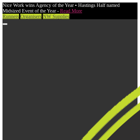
Nice Work wins Agency of the Year • Hastings Half named
Midsized Event of the Year -
Read More
Runners
Organisers
NW Supplies