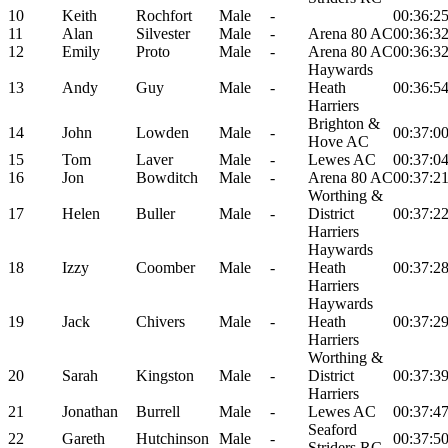
10
Keith
Rochfort
Male
-
00:36:2
11
Alan
Silvester
Male
-
Arena 80 AC
00:36:3
12
Emily
Proto
Male
-
Arena 80 AC
00:36:3
Haywards
13
Andy
Guy
Male
-
Heath
00:36:5
Harriers
Brighton &
14
John
Lowden
Male
-
00:37:0
Hove AC
15
Tom
Laver
Male
-
Lewes AC
00:37:0
16
Jon
Bowditch
Male
-
Arena 80 AC
00:37:2
Worthing &
17
Helen
Buller
Male
-
District
00:37:2
Harriers
Haywards
18
Izzy
Coomber
Male
-
Heath
00:37:2
Harriers
Haywards
19
Jack
Chivers
Male
-
Heath
00:37:2
Harriers
Worthing &
20
Sarah
Kingston
Male
-
District
00:37:3
Harriers
21
Jonathan
Burrell
Male
-
Lewes AC
00:37:4
Seaford
22
Gareth
Hutchinson
Male
-
00:37:5
Striders RC