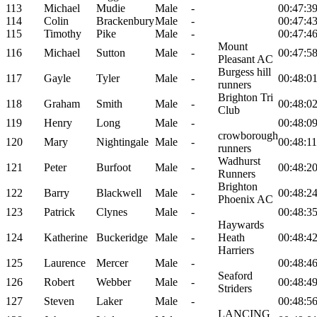
113
Michael
Mudie
Male
-
00:47:3
114
Colin
Brackenbury
Male
-
00:47:4
115
Timothy
Pike
Male
-
00:47:4
Mount
116
Michael
Sutton
Male
-
00:47:5
Pleasant AC
Burgess hill
117
Gayle
Tyler
Male
-
00:48:0
runners
Brighton Tri
118
Graham
Smith
Male
-
00:48:0
Club
119
Henry
Long
Male
-
00:48:0
crowborough
120
Mary
Nightingale
Male
-
00:48:11
runners
Wadhurst
121
Peter
Burfoot
Male
-
00:48:2
Runners
Brighton
122
Barry
Blackwell
Male
-
00:48:2
Phoenix AC
123
Patrick
Clynes
Male
-
00:48:3
Haywards
124
Katherine
Buckeridge
Male
-
Heath
00:48:4
Harriers
125
Laurence
Mercer
Male
-
00:48:4
Seaford
126
Robert
Webber
Male
-
00:48:4
Striders
127
Steven
Laker
Male
-
00:48:5
LANCING