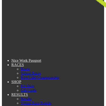
Nice Work Passport
RACES
Races
Virtual Races
Kent Club Championship
SHOP
Kit Shop
Gift Cards
RESULTS
Results
Virtual Race Results