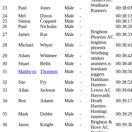
Wadhurst
23
Paul
Jones
Male
-
00:38:0
Runners
24
Mel
Dixon
Male
-
00:38:1
25
Simon
Coppard
Male
-
00:38:1
26
Paul
Nicholas
Male
-
00:38:2
Brighton
27
James
Rae
Male
-
00:38:3
Phoenix AC
brighton
28
Michael
Whyte
Male
-
00:38:4
phoenix
Worthing
29
Adam
Whitmee
Male
-
00:38:4
striders
30
Stuart
Bellis
Male
-
arunners rc
00:38:4
horsham
31
Maldwyn
Thornton
Male
-
00:38:5
joggers
Hailsham
32
Sue
Fry
Male
-
00:38:5
Harriers
33
Allan
Jackson
Male
-
Lewes AC
00:39:0
Haywards
34
Ben
Adams
Male
-
Heath
00:39:1
Harriers
Hastings
35
Mark
Dobbs
Male
-
00:39:2
runners
Brighton &
36
Jason
Knight
Male
-
00:39:3
Hove AC