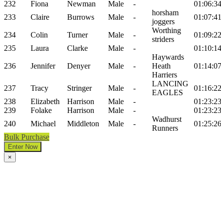
232
Fiona
Newman
Male
-
01:06:3
horsham
233
Claire
Burrows
Male
-
01:07:4
joggers
Worthing
234
Colin
Turner
Male
-
01:09:2
striders
235
Laura
Clarke
Male
-
01:10:1
Haywards
236
Jennifer
Denyer
Male
-
Heath
01:14:0
Harriers
LANCING
237
Tracy
Stringer
Male
-
01:16:2
EAGLES
238
Elizabeth
Harrison
Male
-
01:23:2
239
Folake
Harrison
Male
-
01:23:2
Wadhurst
240
Michael
Middleton
Male
-
01:25:2
Runners
Bulk Purchase
Enter Now
×