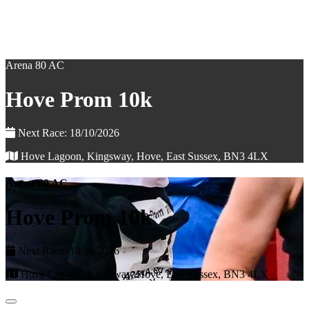
Arena 80 AC
Hove Prom 10k
Next Race: 18/10/2026
Hove Lagoon, Kingsway, Hove, East Sussex, BN3 4LX
Arena 80 AC
Hove Prom 10k
Next Race: 18/10/2026
Hove Lagoon, Kingsway, Hove, East Sussex, BN3 4LX