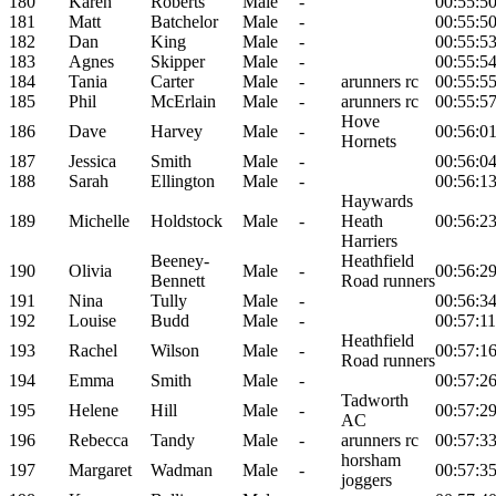
180
Karen
Roberts
Male
-
00:55:5
181
Matt
Batchelor
Male
-
00:55:5
182
Dan
King
Male
-
00:55:5
183
Agnes
Skipper
Male
-
00:55:5
184
Tania
Carter
Male
-
arunners rc
00:55:5
185
Phil
McErlain
Male
-
arunners rc
00:55:5
Hove
186
Dave
Harvey
Male
-
00:56:0
Hornets
187
Jessica
Smith
Male
-
00:56:0
188
Sarah
Ellington
Male
-
00:56:1
Haywards
189
Michelle
Holdstock
Male
-
Heath
00:56:2
Harriers
Beeney-
Heathfield
190
Olivia
Male
-
00:56:2
Bennett
Road runners
191
Nina
Tully
Male
-
00:56:3
192
Louise
Budd
Male
-
00:57:11
Heathfield
193
Rachel
Wilson
Male
-
00:57:1
Road runners
194
Emma
Smith
Male
-
00:57:2
Tadworth
195
Helene
Hill
Male
-
00:57:2
AC
196
Rebecca
Tandy
Male
-
arunners rc
00:57:3
horsham
197
Margaret
Wadman
Male
-
00:57:3
joggers