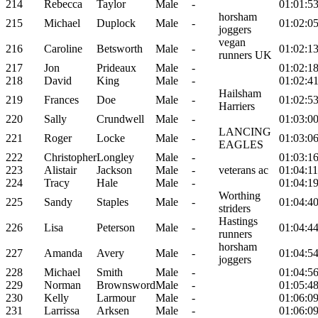
214
Rebecca
Taylor
Male
-
01:01:5
horsham
215
Michael
Duplock
Male
-
01:02:0
joggers
vegan
216
Caroline
Betsworth
Male
-
01:02:1
runners UK
217
Jon
Prideaux
Male
-
01:02:1
218
David
King
Male
-
01:02:4
Hailsham
219
Frances
Doe
Male
-
01:02:5
Harriers
220
Sally
Crundwell
Male
-
01:03:0
LANCING
221
Roger
Locke
Male
-
01:03:0
EAGLES
222
Christopher
Longley
Male
-
01:03:1
223
Alistair
Jackson
Male
-
veterans ac
01:04:11
224
Tracy
Hale
Male
-
01:04:1
Worthing
225
Sandy
Staples
Male
-
01:04:4
striders
Hastings
226
Lisa
Peterson
Male
-
01:04:4
runners
horsham
227
Amanda
Avery
Male
-
01:04:5
joggers
228
Michael
Smith
Male
-
01:04:5
229
Norman
Brownsword
Male
-
01:05:4
230
Kelly
Larmour
Male
-
01:06:0
231
Larrissa
Arksen
Male
-
01:06:0