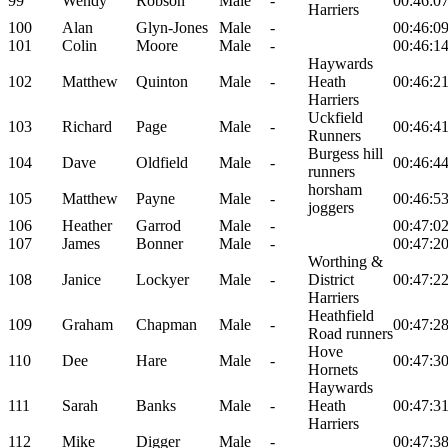
99
Wendy
Robson
Male
-
00:46:0
Harriers
100
Alan
Glyn-Jones
Male
-
00:46:0
101
Colin
Moore
Male
-
00:46:1
Haywards
102
Matthew
Quinton
Male
-
Heath
00:46:2
Harriers
Uckfield
103
Richard
Page
Male
-
00:46:4
Runners
Burgess hill
104
Dave
Oldfield
Male
-
00:46:4
runners
horsham
105
Matthew
Payne
Male
-
00:46:5
joggers
106
Heather
Garrod
Male
-
00:47:0
107
James
Bonner
Male
-
00:47:2
Worthing &
108
Janice
Lockyer
Male
-
District
00:47:2
Harriers
Heathfield
109
Graham
Chapman
Male
-
00:47:2
Road runners
Hove
110
Dee
Hare
Male
-
00:47:3
Hornets
Haywards
111
Sarah
Banks
Male
-
Heath
00:47:3
Harriers
112
Mike
Digger
Male
-
00:47:3