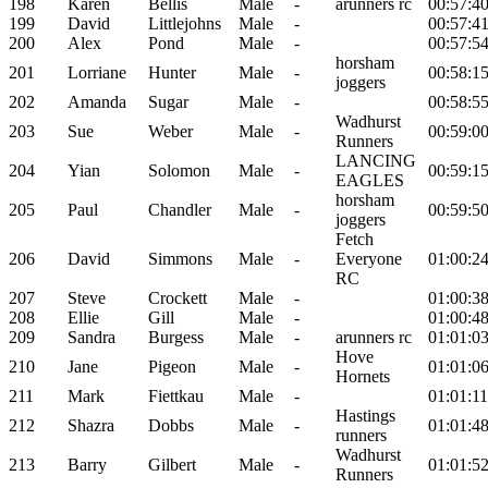
198
Karen
Bellis
Male
-
arunners rc
00:57:4
199
David
Littlejohns
Male
-
00:57:4
200
Alex
Pond
Male
-
00:57:5
horsham
201
Lorriane
Hunter
Male
-
00:58:1
joggers
202
Amanda
Sugar
Male
-
00:58:5
Wadhurst
203
Sue
Weber
Male
-
00:59:0
Runners
LANCING
204
Yian
Solomon
Male
-
00:59:1
EAGLES
horsham
205
Paul
Chandler
Male
-
00:59:5
joggers
Fetch
206
David
Simmons
Male
-
Everyone
01:00:2
RC
207
Steve
Crockett
Male
-
01:00:3
208
Ellie
Gill
Male
-
01:00:4
209
Sandra
Burgess
Male
-
arunners rc
01:01:0
Hove
210
Jane
Pigeon
Male
-
01:01:0
Hornets
211
Mark
Fiettkau
Male
-
01:01:11
Hastings
212
Shazra
Dobbs
Male
-
01:01:4
runners
Wadhurst
213
Barry
Gilbert
Male
-
01:01:5
Runners