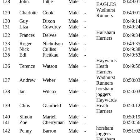
128
John
Little
Male
-
00:49:0
EAGLES
Wadhurst
129
Charlotte
Cook
Male
-
00:49:0
Runners
130
Guy
Dixon
Male
-
00:49:1
131
Liza
Cowdrey
Male
-
00:49:2
Hailsham
132
Frances
Delves
Male
-
00:49:3
Harriers
133
Roger
Nicholson
Male
-
00:49:3
134
Nick
Culliss
Male
-
00:49:3
135
Edi
Fiettkau
Male
-
00:49:5
Haywards
136
Terence
Watson
Male
-
Heath
00:49:5
Harriers
Wadhurst
137
Andrew
Weber
Male
-
00:50:0
Runners
horsham
138
Ian
Wilcox
Male
-
00:50:0
joggers
Haywards
139
Chris
Glanfield
Male
-
Heath
00:50:1
Harriers
140
Simon
Martell
Male
-
00:50:1
141
Zoe
Cherryman
Male
-
00:50:5
horsham
142
Penny
Barron
Male
-
00:51:0
joggers
Hailsham