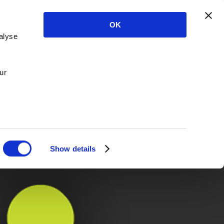
OK
alyse
ur
Show details