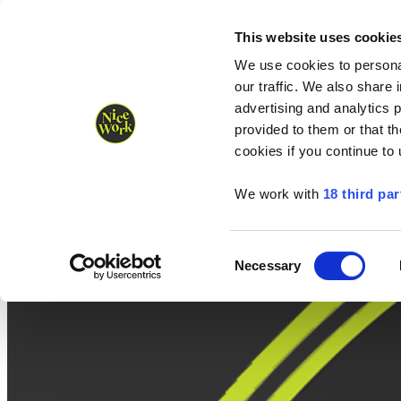
Nice Work wins Agency of the Year • Hastings Half named Midsized 
Runners
Organisers
NW Supplies
This website uses cookie
We use cookies to personal
our traffic. We also share 
advertising and analytics 
provided to them or that th
cookies if you continue to
We work with
18 third par
Consent
Necessary
Selection