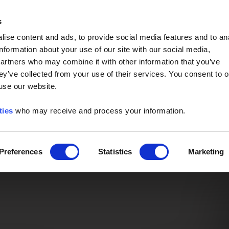
Event of the Year -
Read More
s
ise content and ads, to provide social media features and to an
information about your use of our site with our social media,
partners who may combine it with other information that you’ve
ey’ve collected from your use of their services. You consent to o
 use our website.
ties
who may receive and process your information.
Preferences
Statistics
Marketing