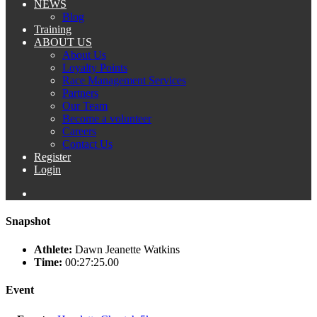
NEWS
Blog
Training
ABOUT US
About Us
Loyalty Points
Race Management Services
Partners
Our Team
Become a volunteer
Careers
Contact Us
Register
Login
Snapshot
Athlete:
Dawn Jeanette Watkins
Time:
00:27:25.00
Event