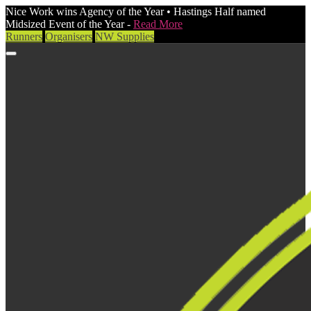
Nice Work wins Agency of the Year • Hastings Half named
Midsized Event of the Year -
Read More
Runners
Organisers
NW Supplies