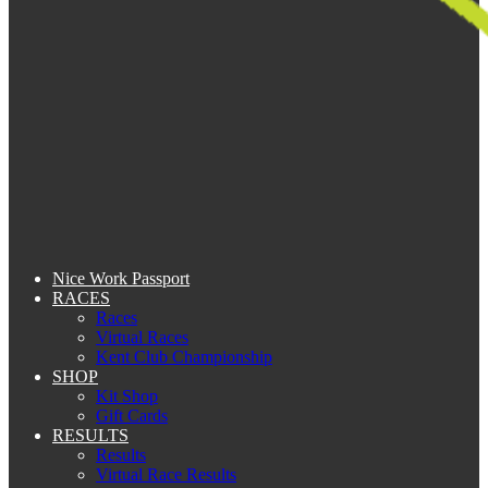
Nice Work Passport
RACES
Races
Virtual Races
Kent Club Championship
SHOP
Kit Shop
Gift Cards
RESULTS
Results
Virtual Race Results