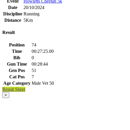
Event
Howletts Cheetah 5k
Date
20/10/2024
Discipline
Running
Distance
5Km
Result
Position
74
Time
00:27:25.00
Bib
0
Gun Time
00:28:44
Gen Pos
51
Cat Pos
7
Age Category
Male Vet 50
Result Sheet
×