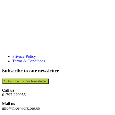
Privacy Policy
Terms & Conditions
Subscribe to our newsletter
Subscribe To Our Newsletter
Call us
01797 229955
Mail us
info@nice-work.org.uk