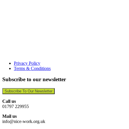
Privacy Policy
Terms & Conditions
Subscribe to our newsletter
Subscribe To Our Newsletter
Call us
01797 229955
Mail us
info@nice-work.org.uk