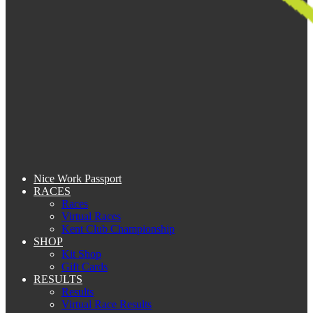
Nice Work Passport
RACES
Races
Virtual Races
Kent Club Championship
SHOP
Kit Shop
Gift Cards
RESULTS
Results
Virtual Race Results