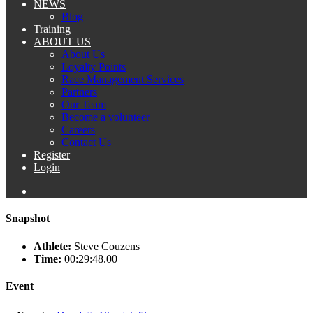
NEWS
Blog
Training
ABOUT US
About Us
Loyalty Points
Race Management Services
Partners
Our Team
Become a volunteer
Careers
Contact Us
Register
Login
Snapshot
Athlete:
Steve Couzens
Time:
00:29:48.00
Event