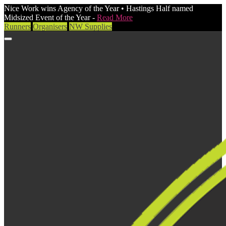
Nice Work wins Agency of the Year • Hastings Half named
Midsized Event of the Year -
Read More
Runners
Organisers
NW Supplies