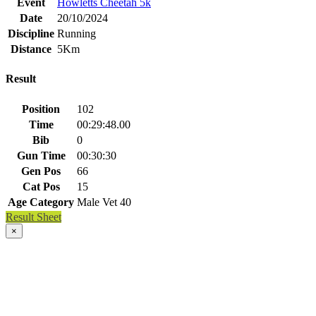
Event
Howletts Cheetah 5k
Date
20/10/2024
Discipline
Running
Distance
5Km
Result
Position
102
Time
00:29:48.00
Bib
0
Gun Time
00:30:30
Gen Pos
66
Cat Pos
15
Age Category
Male Vet 40
Result Sheet
×