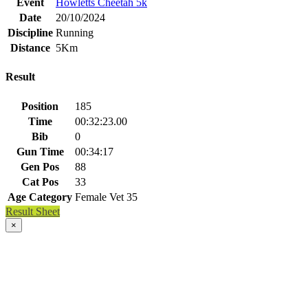
Event
Howletts Cheetah 5k
Date
20/10/2024
Discipline
Running
Distance
5Km
Result
Position
185
Time
00:32:23.00
Bib
0
Gun Time
00:34:17
Gen Pos
88
Cat Pos
33
Age Category
Female Vet 35
Result Sheet
×