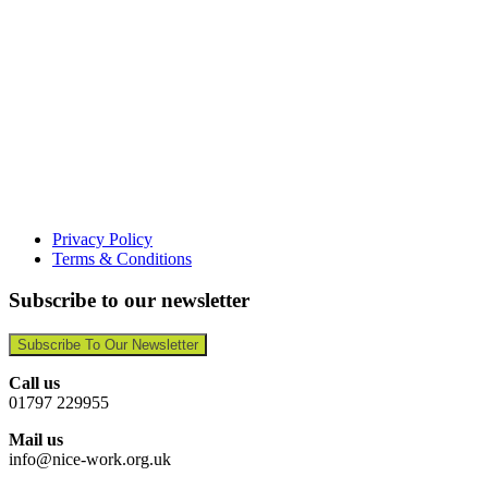
Privacy Policy
Terms & Conditions
Subscribe to our newsletter
Subscribe To Our Newsletter
Call us
01797 229955
Mail us
info@nice-work.org.uk