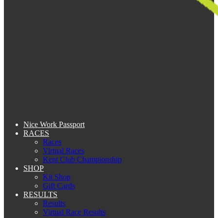
Nice Work Passport
RACES
Races
Virtual Races
Kent Club Championship
SHOP
Kit Shop
Gift Cards
RESULTS
Results
Virtual Race Results