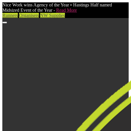
Nice Work wins Agency of the Year • Hastings Half named
Midsized Event of the Year -
Read More
Runners
Organisers
NW Supplies