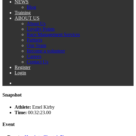
NEWS
Blog
Training
ABOUT US
About Us
Loyalty Points
Race Management Services
Partners
Our Team
Become a volunteer
Careers
Contact Us
Register
Login
Snapshot
Athlete:
Emel Kirby
Time:
00:32:23.00
Event