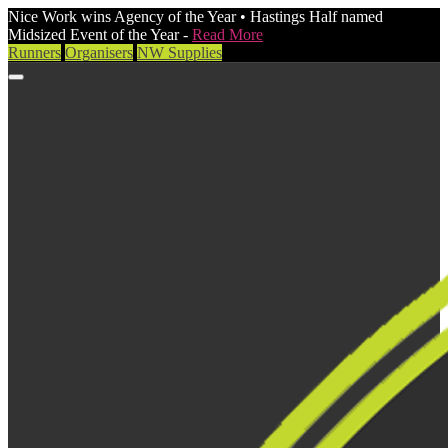
Nice Work wins Agency of the Year • Hastings Half named
Midsized Event of the Year -
Read More
Runners
Organisers
NW Supplies