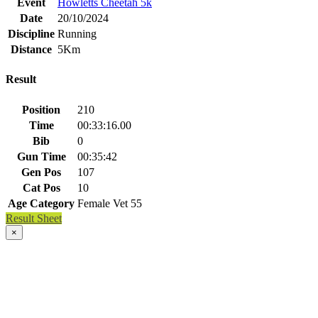
Event
Howletts Cheetah 5k
Date
20/10/2024
Discipline
Running
Distance
5Km
Result
Position
210
Time
00:33:16.00
Bib
0
Gun Time
00:35:42
Gen Pos
107
Cat Pos
10
Age Category
Female Vet 55
Result Sheet
×