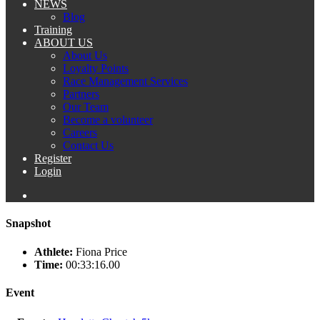
NEWS
Blog
Training
ABOUT US
About Us
Loyalty Points
Race Management Services
Partners
Our Team
Become a volunteer
Careers
Contact Us
Register
Login
Snapshot
Athlete:
Fiona Price
Time:
00:33:16.00
Event