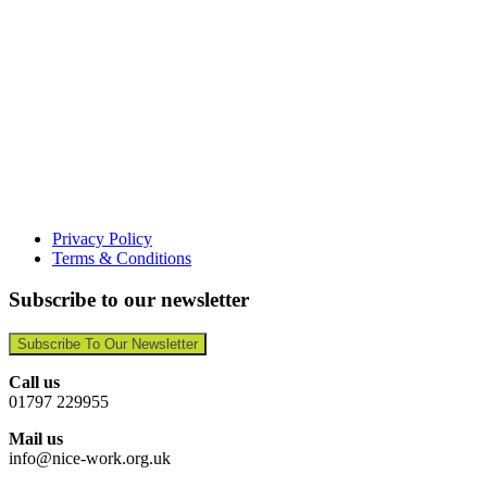
Privacy Policy
Terms & Conditions
Subscribe to our newsletter
Subscribe To Our Newsletter
Call us
01797 229955
Mail us
info@nice-work.org.uk