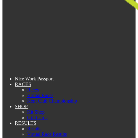
Nice Work Passport
RACES
Races
Virtual Races
Kent Club Championship
SHOP
Kit Shop
Gift Cards
RESULTS
Results
Virtual Race Results