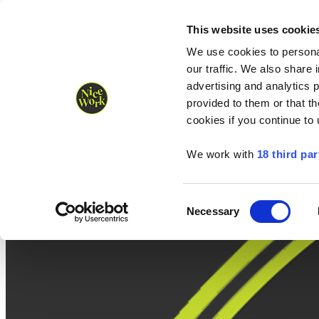
Nice Work wins Agency of the Year • Hastings Half named Midsized 
Runners
Organisers
NW Supplies
This website uses cookie
We use cookies to personal
our traffic. We also share 
advertising and analytics 
provided to them or that th
cookies if you continue to
We work with
18 third par
Consent
Necessary
Selection