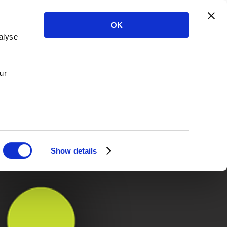
OK
alyse
ur
Show details