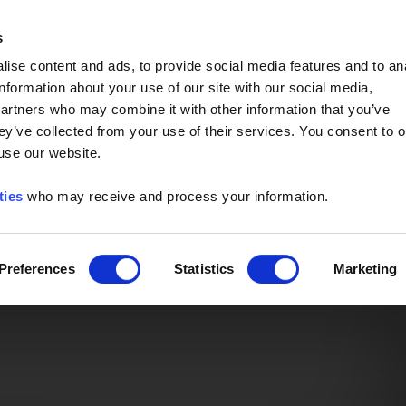
Event of the Year -
Read More
s
ise content and ads, to provide social media features and to an
information about your use of our site with our social media,
partners who may combine it with other information that you’ve
ey’ve collected from your use of their services. You consent to o
 use our website.
ties
who may receive and process your information.
Preferences
Statistics
Marketing