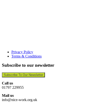
Privacy Policy
Terms & Conditions
Subscribe to our newsletter
Subscribe To Our Newsletter
Call us
01797 229955
Mail us
info@nice-work.org.uk