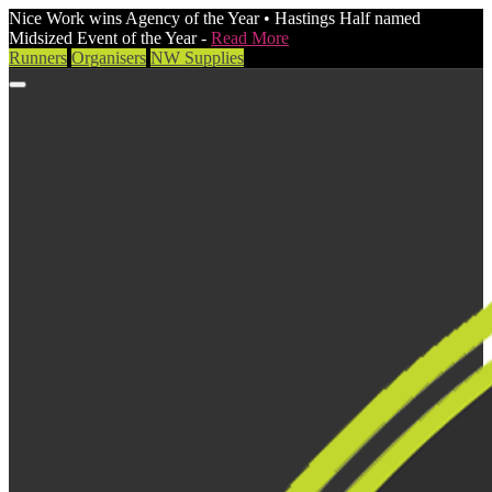
Nice Work wins Agency of the Year • Hastings Half named
Midsized Event of the Year -
Read More
Runners
Organisers
NW Supplies