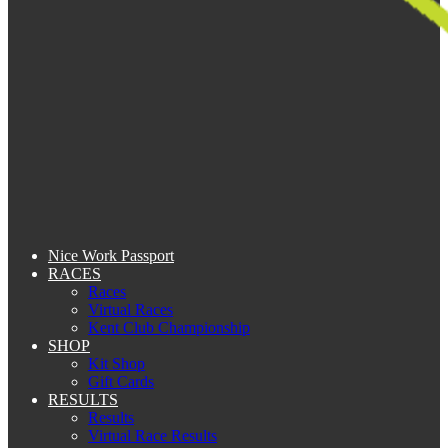
Nice Work Passport
RACES
Races
Virtual Races
Kent Club Championship
SHOP
Kit Shop
Gift Cards
RESULTS
Results
Virtual Race Results