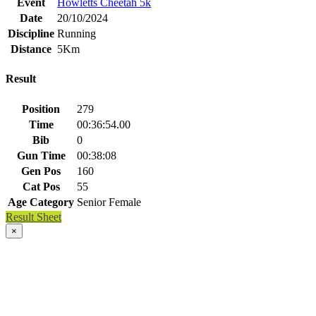
Event
Howletts Cheetah 5k
Date
20/10/2024
Discipline
Running
Distance
5Km
Result
Position
279
Time
00:36:54.00
Bib
0
Gun Time
00:38:08
Gen Pos
160
Cat Pos
55
Age Category
Senior Female
Result Sheet
×