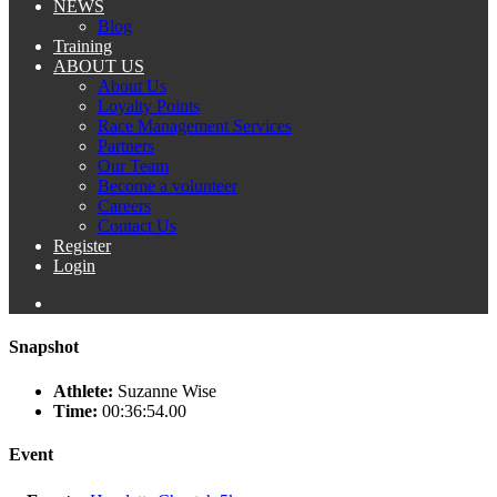
NEWS
Blog
Training
ABOUT US
About Us
Loyalty Points
Race Management Services
Partners
Our Team
Become a volunteer
Careers
Contact Us
Register
Login
Snapshot
Athlete:
Suzanne Wise
Time:
00:36:54.00
Event