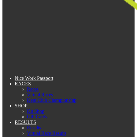
Nice Work Passport
RACES
Races
Virtual Races
Kent Club Championship
SHOP
Kit Shop
Gift Cards
RESULTS
Results
Virtual Race Results