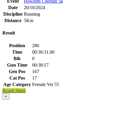
Event
Howletts Cheetah 5k
Date
20/10/2024
Discipline
Running
Distance
5Km
Result
Position
286
Time
00:36:31.00
Bib
0
Gun Time
00:38:17
Gen Pos
167
Cat Pos
17
Age Category
Female Vet 55
Result Sheet
×