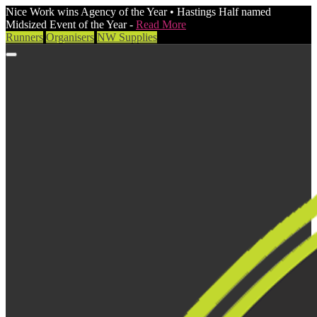
Nice Work wins Agency of the Year • Hastings Half named
Midsized Event of the Year -
Read More
Runners
Organisers
NW Supplies