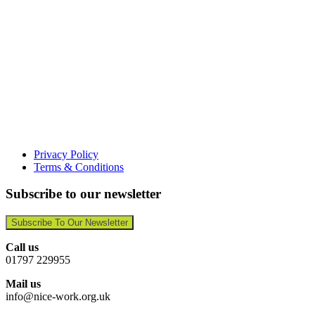
Privacy Policy
Terms & Conditions
Subscribe to our newsletter
Subscribe To Our Newsletter
Call us
01797 229955
Mail us
info@nice-work.org.uk