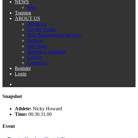
NEWS
Blog
Training
ABOUT US
About Us
Loyalty Points
Race Management Services
Partners
Our Team
Become a volunteer
Careers
Contact Us
Register
Login
Snapshot
Athlete:
Nicky Howard
Time:
00:36:31.00
Event