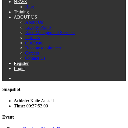
NEWS
Blog
Training
ABOUT US
About Us
Loyalty Points
Race Management Services
Partners
Our Team
Become a volunteer
Careers
Contact Us
Register
Login
Snapshot
Athlete:
Katie Austell
Time:
00:37:53.00
Event