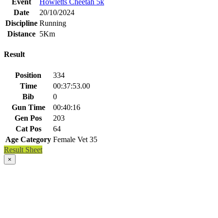
Event
Howletts Cheetah 5k
Date
20/10/2024
Discipline
Running
Distance
5Km
Result
Position
334
Time
00:37:53.00
Bib
0
Gun Time
00:40:16
Gen Pos
203
Cat Pos
64
Age Category
Female Vet 35
Result Sheet
×