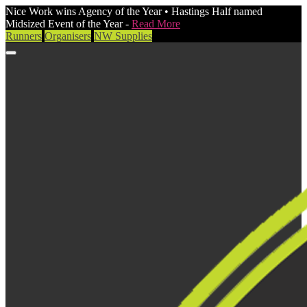
Nice Work wins Agency of the Year • Hastings Half named
Midsized Event of the Year -
Read More
Runners
Organisers
NW Supplies