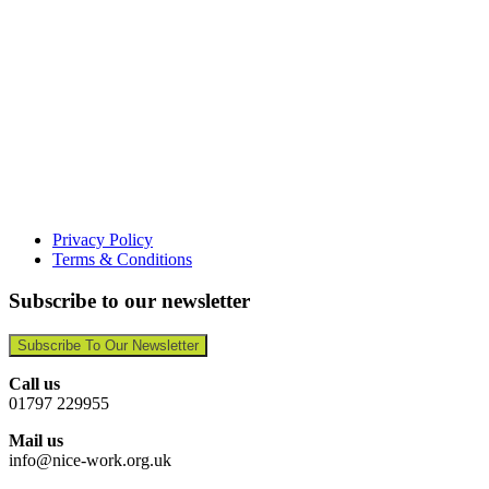
Privacy Policy
Terms & Conditions
Subscribe to our newsletter
Subscribe To Our Newsletter
Call us
01797 229955
Mail us
info@nice-work.org.uk