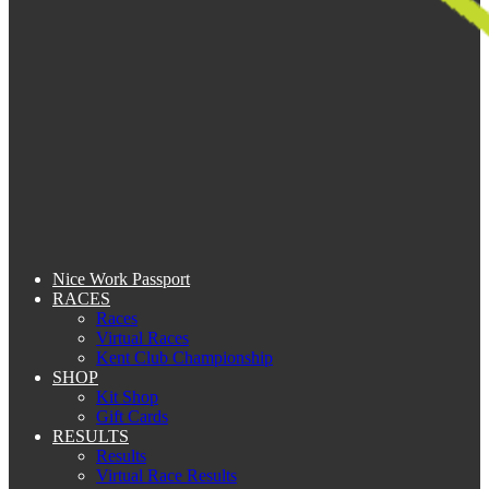
Nice Work Passport
RACES
Races
Virtual Races
Kent Club Championship
SHOP
Kit Shop
Gift Cards
RESULTS
Results
Virtual Race Results