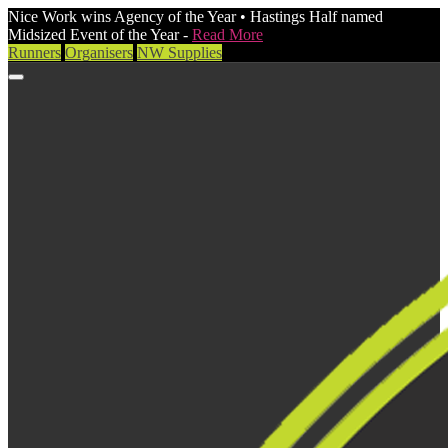
Nice Work wins Agency of the Year • Hastings Half named
Midsized Event of the Year -
Read More
Runners
Organisers
NW Supplies