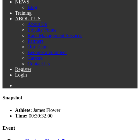
NEWS
Blog
Training
ABOUT US
About Us
Loyalty Points
Race Management Services
Partners
Our Team
Become a volunteer
Careers
Contact Us
Register
Login
Snapshot
Athlete:
James Flower
Time:
00:39:32.00
Event