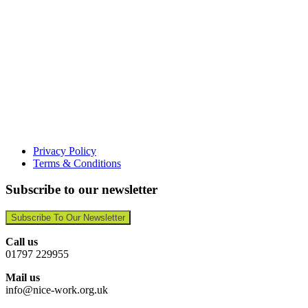
Privacy Policy
Terms & Conditions
Subscribe to our newsletter
Subscribe To Our Newsletter
Call us
01797 229955
Mail us
info@nice-work.org.uk