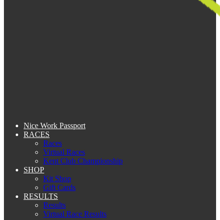
Nice Work Passport
RACES
Races
Virtual Races
Kent Club Championship
SHOP
Kit Shop
Gift Cards
RESULTS
Results
Virtual Race Results