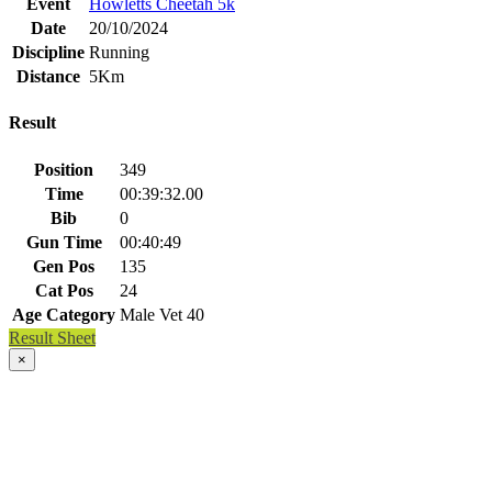
Event
Howletts Cheetah 5k
Date
20/10/2024
Discipline
Running
Distance
5Km
Result
Position
349
Time
00:39:32.00
Bib
0
Gun Time
00:40:49
Gen Pos
135
Cat Pos
24
Age Category
Male Vet 40
Result Sheet
×