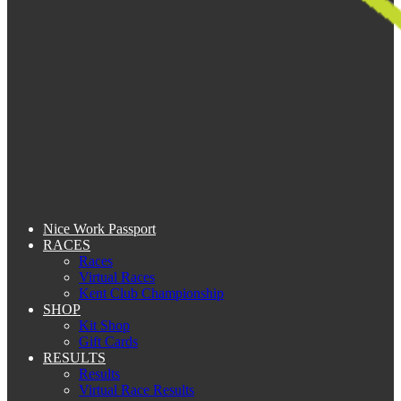
Nice Work Passport
RACES
Races
Virtual Races
Kent Club Championship
SHOP
Kit Shop
Gift Cards
RESULTS
Results
Virtual Race Results