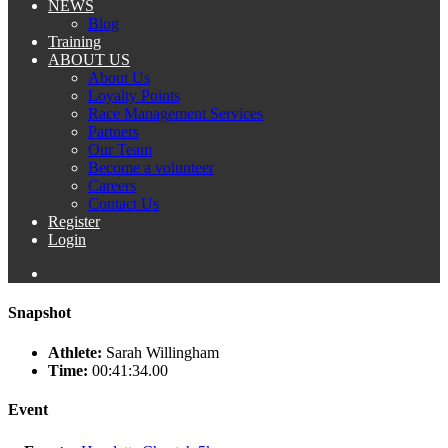
NEWS
Blog
Training
ABOUT US
About Us
Loyalty Points
Race Management Services
Partners
Our Team
Become a volunteer
Careers
Contact Us
Register
Login
Snapshot
Athlete:
Sarah Willingham
Time:
00:41:34.00
Event