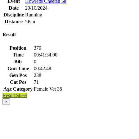
Event
Howletts Cheetah 5k
Date
20/10/2024
Discipline
Running
Distance
5Km
Result
Position
379
Time
00:41:34.00
Bib
0
Gun Time
00:42:48
Gen Pos
238
Cat Pos
71
Age Category
Female Vet 35
Result Sheet
×