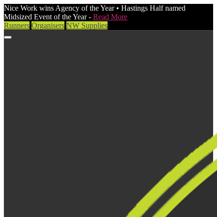
Nice Work wins Agency of the Year • Hastings Half named
Midsized Event of the Year -
Read More
Runners
Organisers
NW Supplies