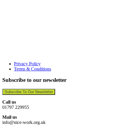
Privacy Policy
Terms & Conditions
Subscribe to our newsletter
Subscribe To Our Newsletter
Call us
01797 229955
Mail us
info@nice-work.org.uk