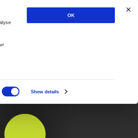
OK
alyse
ur
Show details