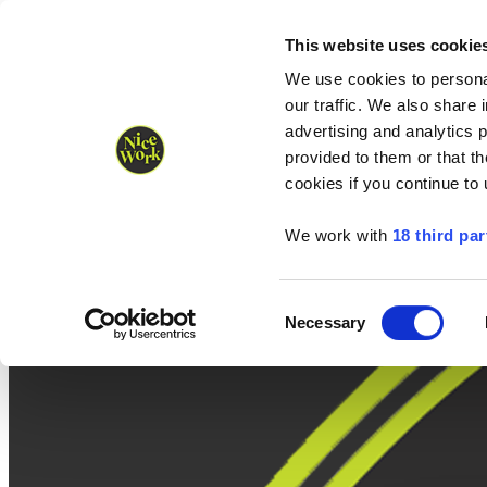
Nice Work wins Agency of the Year • Hastings Half named Midsized 
Runners
Organisers
NW Supplies
This website uses cookie
We use cookies to personal
our traffic. We also share 
advertising and analytics 
provided to them or that th
cookies if you continue to
We work with
18 third par
Consent
Necessary
Selection