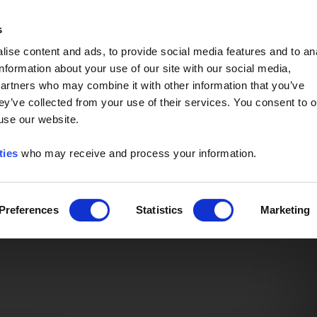
Event of the Year -
Read More
s
ise content and ads, to provide social media features and to an
information about your use of our site with our social media,
partners who may combine it with other information that you’ve
ey’ve collected from your use of their services. You consent to o
 use our website.
ties
who may receive and process your information.
Preferences
Statistics
Marketing