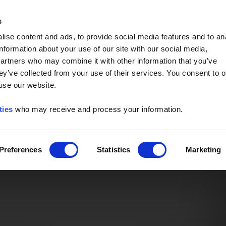
Event of the Year -
Read More
s
ise content and ads, to provide social media features and to an
information about your use of our site with our social media,
partners who may combine it with other information that you’ve
ey’ve collected from your use of their services. You consent to o
 use our website.
ties
who may receive and process your information.
Preferences
Statistics
Marketing