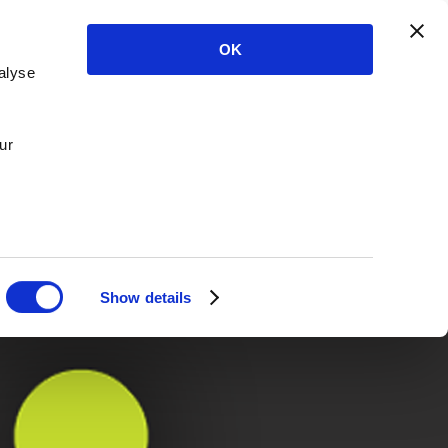
OK
alyse
ur
Show details