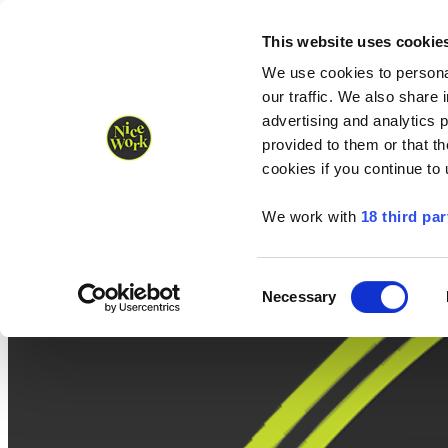
Nice Work wins Agency of the Year • Hastings Half named Midsized 
Runners
Organisers
NW Supplies
This website uses cookie
We use cookies to personal
our traffic. We also share 
advertising and analytics 
provided to them or that th
cookies if you continue to
We work with
18 third par
Consent
Necessary
Selection